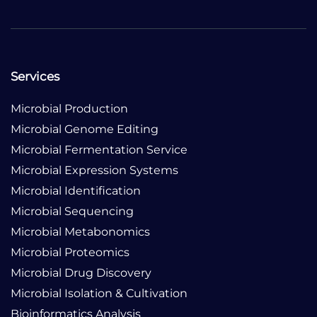
Services
Microbial Production
Microbial Genome Editing
Microbial Fermentation Service
Microbial Expression Systems
Microbial Identification
Microbial Sequencing
Microbial Metabonomics
Microbial Proteomics
Microbial Drug Discovery
Microbial Isolation & Cultivation
Bioinformatics Analysis