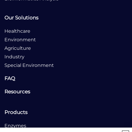
Our Solutions
Healthcare
Environment
Agriculture
Industry
Special Environment
FAQ
Resources
Products
Enzymes