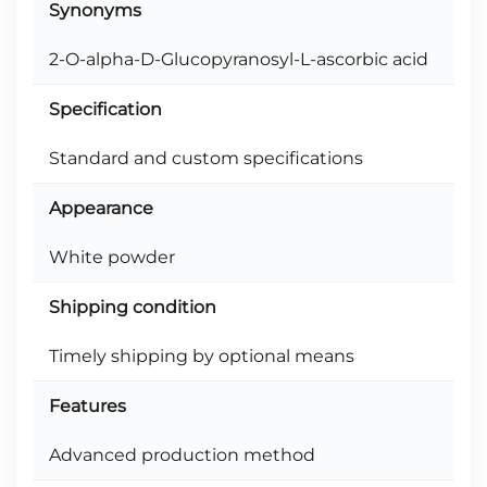
Synonyms
2-O-alpha-D-Glucopyranosyl-L-ascorbic acid
Specification
Standard and custom specifications
Appearance
White powder
Shipping condition
Timely shipping by optional means
Features
Advanced production method