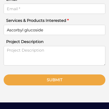
Services & Products Interested
*
Project Description
SUBMIT