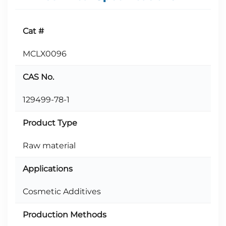
Cat #
MCLX0096
CAS No.
129499-78-1
Product Type
Raw material
Applications
Cosmetic Additives
Production Methods