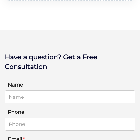
Have a question? Get a Free
Consultation
Name
Phone
Email
*