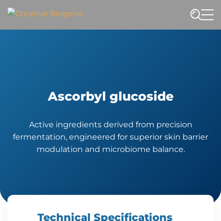
Website search
Ascorbyl glucoside
Active ingredients derived from precision
fermentation, engineered for superior skin barrier
modulation and microbiome balance.
Technical Specifications