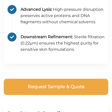
Advanced Lysis:
High-pressure disruption
preserves active proteins and DNA
fragments without chemical solvents.
Downstream Refinement:
Sterile filtration
(0.22μm) ensures the highest purity for
sensitive skin formulations.
Request Sample & Quote