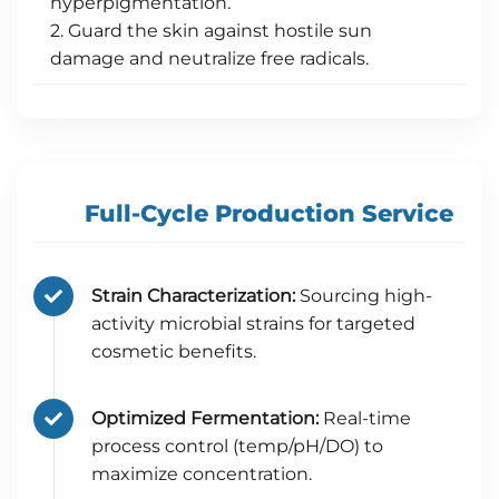
hyperpigmentation.
2. Guard the skin against hostile sun
damage and neutralize free radicals.
Full-Cycle Production Service
Strain Characterization:
Sourcing high-
activity microbial strains for targeted
cosmetic benefits.
Optimized Fermentation:
Real-time
process control (temp/pH/DO) to
maximize concentration.