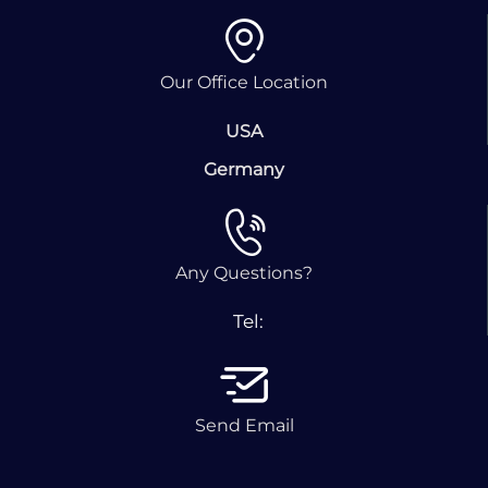
Our Office Location
USA
Germany
Any Questions?
Tel:
Send Email