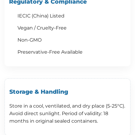
Regulatory & Compliance
IECIC (China) Listed
Vegan / Cruelty-Free
Non-GMO
Preservative-Free Available
Storage & Handling
Store in a cool, ventilated, and dry place (5-25°C).
Avoid direct sunlight. Period of validity: 18
months in original sealed containers.