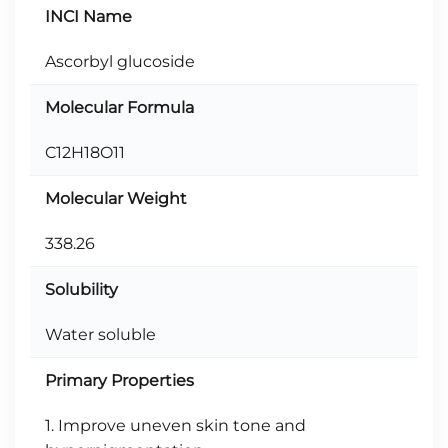
INCI Name
Ascorbyl glucoside
Molecular Formula
C12H18O11
Molecular Weight
338.26
Solubility
Water soluble
Primary Properties
1. Improve uneven skin tone and