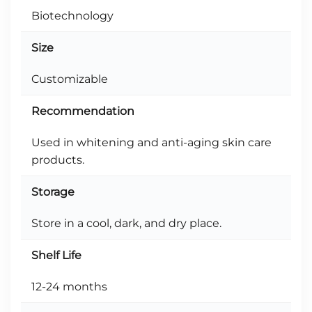
Biotechnology
Size
Customizable
Recommendation
Used in whitening and anti-aging skin care
products.
Storage
Store in a cool, dark, and dry place.
Shelf Life
12-24 months