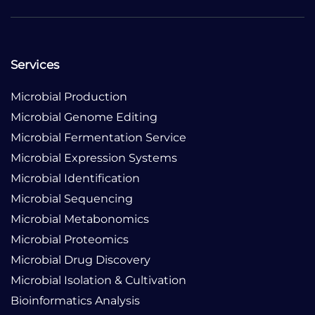
Services
Microbial Production
Microbial Genome Editing
Microbial Fermentation Service
Microbial Expression Systems
Microbial Identification
Microbial Sequencing
Microbial Metabonomics
Microbial Proteomics
Microbial Drug Discovery
Microbial Isolation & Cultivation
Bioinformatics Analysis