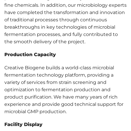
fine chemicals. In addition, our microbiology experts
have completed the transformation and innovation
of traditional processes through continuous
breakthroughs in key technologies of microbial
fermentation processes, and fully contributed to
the smooth delivery of the project.
Production Capacity
Creative Biogene builds a world-class microbial
fermentation technology platform, providing a
variety of services from strain screening and
optimization to fermentation production and
product purification. We have many years of rich
experience and provide good technical support for
microbial GMP production.
Facility Display