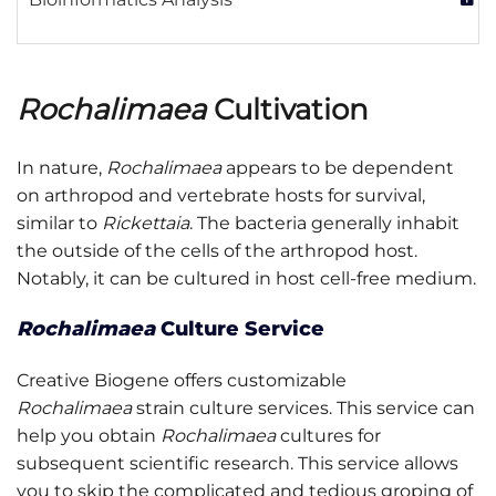
Rochalimaea
Cultivation
In nature,
Rochalimaea
appears to be dependent
on arthropod and vertebrate hosts for survival,
similar to
Rickettaia
. The bacteria generally inhabit
the outside of the cells of the arthropod host.
Notably, it can be cultured in host cell-free medium.
Rochalimaea
Culture Service
Creative Biogene offers customizable
Rochalimaea
strain culture services. This service can
help you obtain
Rochalimaea
cultures for
subsequent scientific research. This service allows
you to skip the complicated and tedious groping of