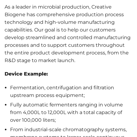
As a leader in microbial production, Creative
Biogene has comprehensive production process
technology and high-volume manufacturing
capabilities. Our goal is to help our customers
develop streamlined and controlled manufacturing
processes and to support customers throughout
the entire product development process, from the
R&D stage to market launch.
Device Example:
Fermentation, centrifugation and filtration
upstream process equipment;
Fully automatic fermenters ranging in volume
from 4,000L to 12,000L with a total capacity of
over 100,000 liters;
From industrial-scale chromatography systems,