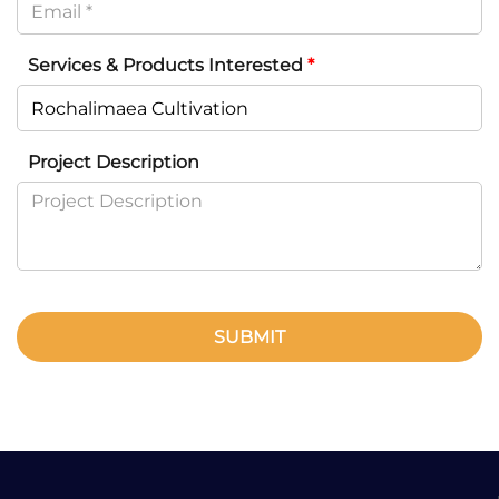
Services & Products Interested
*
Project Description
SUBMIT