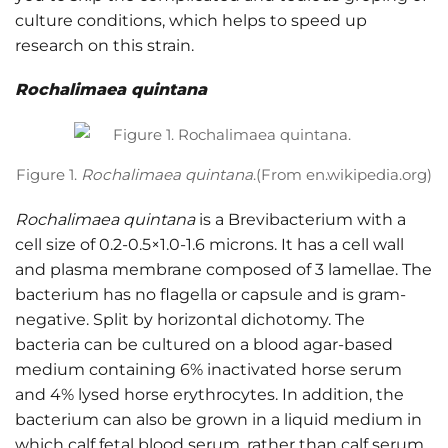
culture conditions, which helps to speed up
research on this strain.
Rochalimaea quintana
Figure 1.
Rochalimaea quintana
.(From en.wikipedia.org)
Rochalimaea quintana
is a Brevibacterium with a
cell size of 0.2-0.5×1.0-1.6 microns. It has a cell wall
and plasma membrane composed of 3 lamellae. The
bacterium has no flagella or capsule and is gram-
negative. Split by horizontal dichotomy. The
bacteria can be cultured on a blood agar-based
medium containing 6% inactivated horse serum
and 4% lysed horse erythrocytes. In addition, the
bacterium can also be grown in a liquid medium in
which calf fetal blood serum, rather than calf serum,