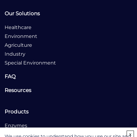
Our Solutions
Healthcare
Environment
Agriculture
Industry
Special Environment
FAQ
Resources
Products
Enzymes
x
Culture Medium
We use cookies to understand how you use our site and