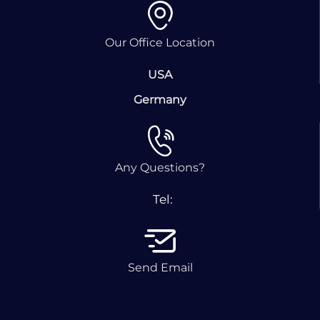
Our Office Location
USA
Germany
Any Questions?
Tel:
Send Email