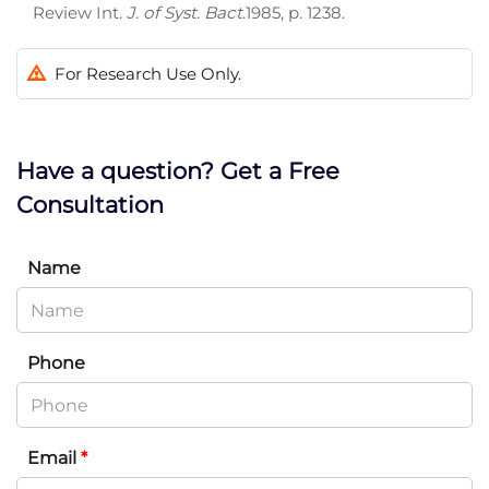
Review Int.
J. of Syst. Bact
.1985, p. 1238.
For Research Use Only.
Have a question? Get a Free
Consultation
Name
Phone
Email
*