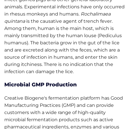
animals. Experimental infections have only occurred
in rhesus monkeys and humans.
Rochalimaea
quintana
is the causative agent of trench fever.
Among them, human is the main host, which is
mainly transmitted by the human louse (Pediculus
humanus). The bacteria grow in the gut of the lice
and are excreted along with the feces, which are a
source of infection in humans, and enter the skin
during itchiness. There is no indication that the
infection can damage the lice.
Microbial GMP Production
Creative Biogene's fermentation platform has Good
Manufacturing Practices (GMP) and can provide
customers with a wide range of high-quality
microbial fermentation products such as active
pharmaceutical ingredients, enzymes and various