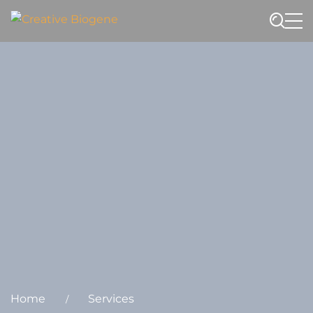
Website search
Home
Services