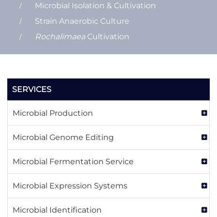
Microbial Isolation & Cultivation
Strain Anaerobic Culture
Rochalimaea
Cultivation
SERVICES
Microbial Production
Microbial Genome Editing
Microbial Fermentation Service
Microbial Expression Systems
Microbial Identification