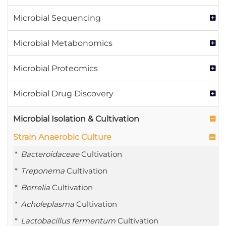
Microbial Sequencing
Microbial Metabonomics
Microbial Proteomics
Microbial Drug Discovery
Microbial Isolation & Cultivation
Strain Anaerobic Culture
Bacteroidaceae
Cultivation
Treponema
Cultivation
Borrelia
Cultivation
Acholeplasma
Cultivation
Lactobacillus fermentum
Cultivation