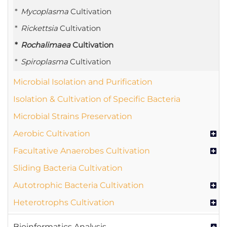
Mycoplasma
Cultivation
Rickettsia
Cultivation
Rochalimaea
Cultivation
Spiroplasma
Cultivation
Microbial Isolation and Purification
Isolation & Cultivation of Specific Bacteria
Microbial Strains Preservation
Aerobic Cultivation
Facultative Anaerobes Cultivation
Sliding Bacteria Cultivation
Autotrophic Bacteria Cultivation
Heterotrophs Cultivation
Bioinformatics Analysis