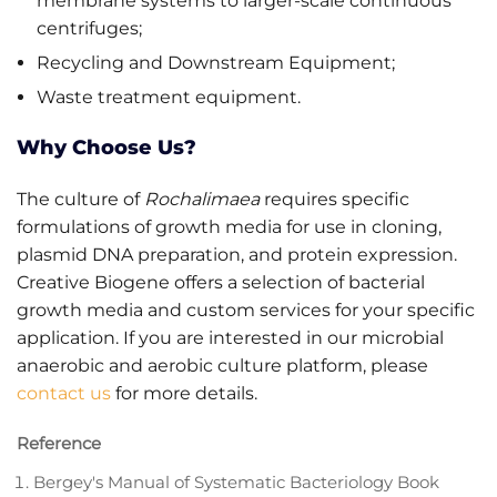
membrane systems to larger-scale continuous
centrifuges;
Recycling and Downstream Equipment;
Waste treatment equipment.
Why Choose Us?
The culture of
Rochalimaea
requires specific
formulations of growth media for use in cloning,
plasmid DNA preparation, and protein expression.
Creative Biogene offers a selection of bacterial
growth media and custom services for your specific
application. If you are interested in our microbial
anaerobic and aerobic culture platform, please
contact us
for more details.
Reference
Bergey's Manual of Systematic Bacteriology Book