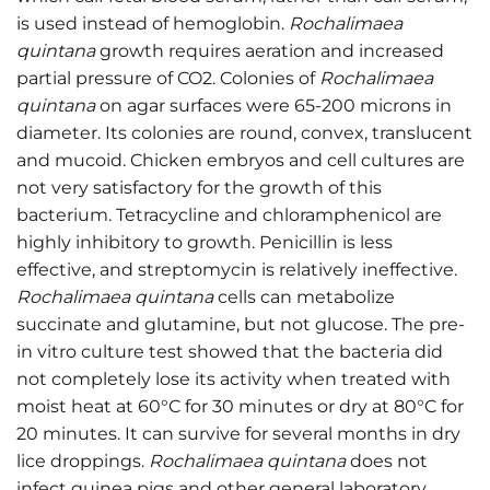
is used instead of hemoglobin.
Rochalimaea
quintana
growth requires aeration and increased
partial pressure of CO2. Colonies of
Rochalimaea
quintana
on agar surfaces were 65-200 microns in
diameter. Its colonies are round, convex, translucent
and mucoid. Chicken embryos and cell cultures are
not very satisfactory for the growth of this
bacterium. Tetracycline and chloramphenicol are
highly inhibitory to growth. Penicillin is less
effective, and streptomycin is relatively ineffective.
Rochalimaea quintana
cells can metabolize
succinate and glutamine, but not glucose. The pre-
in vitro culture test showed that the bacteria did
not completely lose its activity when treated with
moist heat at 60°C for 30 minutes or dry at 80°C for
20 minutes. It can survive for several months in dry
lice droppings.
Rochalimaea quintana
does not
infect guinea pigs and other general laboratory