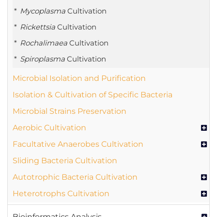
Mycoplasma
Cultivation
Rickettsia
Cultivation
Rochalimaea
Cultivation
Spiroplasma
Cultivation
Microbial Isolation and Purification
Isolation & Cultivation of Specific Bacteria
Microbial Strains Preservation
Aerobic Cultivation
Facultative Anaerobes Cultivation
Sliding Bacteria Cultivation
Autotrophic Bacteria Cultivation
Heterotrophs Cultivation
Bioinformatics Analysis