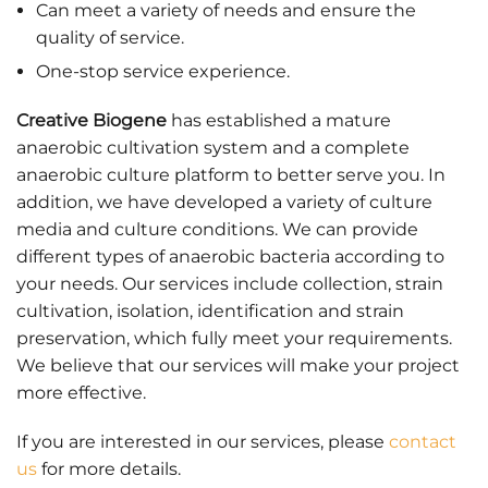
Can meet a variety of needs and ensure the
quality of service.
One-stop service experience.
Creative Biogene
has established a mature
anaerobic cultivation system and a complete
anaerobic culture platform to better serve you. In
addition, we have developed a variety of culture
media and culture conditions. We can provide
different types of anaerobic bacteria according to
your needs. Our services include collection, strain
cultivation, isolation, identification and strain
preservation, which fully meet your requirements.
We believe that our services will make your project
more effective.
If you are interested in our services, please
contact
us
for more details.