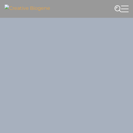
Website search