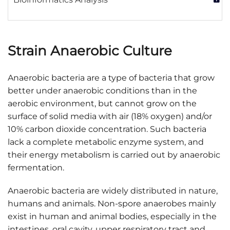
Strain Anaerobic Culture
Anaerobic bacteria are a type of bacteria that grow
better under anaerobic conditions than in the
aerobic environment, but cannot grow on the
surface of solid media with air (18% oxygen) and/or
10% carbon dioxide concentration. Such bacteria
lack a complete metabolic enzyme system, and
their energy metabolism is carried out by anaerobic
fermentation.
Anaerobic bacteria are widely distributed in nature,
humans and animals. Non-spore anaerobes mainly
exist in human and animal bodies, especially in the
intestines, oral cavity, upper respiratory tract and