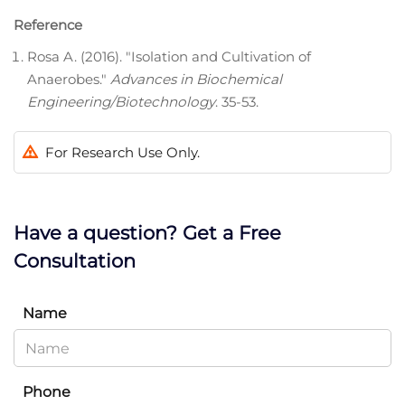
Reference
Rosa A. (2016). "Isolation and Cultivation of
Anaerobes."
Advances in Biochemical
Engineering/Biotechnology
. 35-53.
For Research Use Only.
Have a question? Get a Free
Consultation
Name
Phone