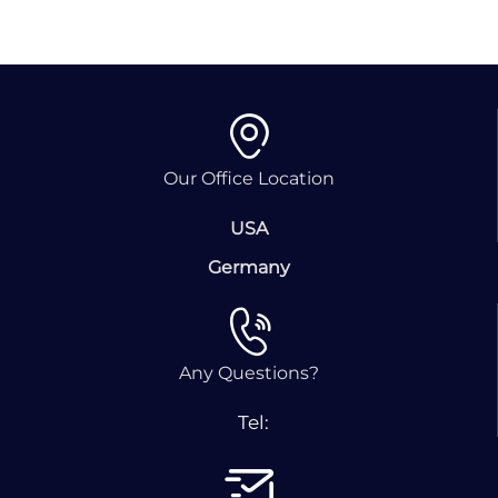
Our Office Location
USA
Germany
Any Questions?
Tel: