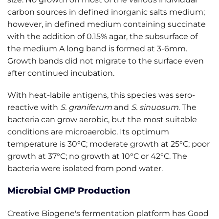
carbon sources in defined inorganic salts medium;
however, in defined medium containing succinate
with the addition of 0.15% agar, the subsurface of
the medium A long band is formed at 3-6mm.
Growth bands did not migrate to the surface even
after continued incubation.
With heat-labile antigens, this species was sero-
reactive with
S. graniferum
and
S. sinuosum
. The
bacteria can grow aerobic, but the most suitable
conditions are microaerobic. Its optimum
temperature is 30°C; moderate growth at 25°C; poor
growth at 37°C; no growth at 10°C or 42°C. The
bacteria were isolated from pond water.
Microbial GMP Production
Creative Biogene's fermentation platform has Good