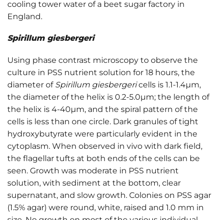
cooling tower water of a beet sugar factory in
England.
Spirillum giesbergeri
Using phase contrast microscopy to observe the
culture in PSS nutrient solution for 18 hours, the
diameter of
Spirillum giesbergeri
cells is 1.1-1.4μm,
the diameter of the helix is 0.2-5.0μm; the length of
the helix is 4-40μm, and the spiral pattern of the
cells is less than one circle. Dark granules of tight
hydroxybutyrate were particularly evident in the
cytoplasm. When observed in vivo with dark field,
the flagellar tufts at both ends of the cells can be
seen. Growth was moderate in PSS nutrient
solution, with sediment at the bottom, clear
supernatant, and slow growth. Colonies on PSS agar
(1.5% agar) were round, white, raised and 1.0 mm in
size. No growth on most of the various individual