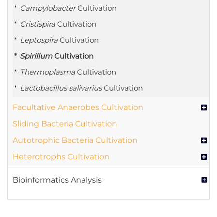
Campylobacter
Cultivation
Cristispira
Cultivation
Leptospira
Cultivation
Spirillum
Cultivation
Thermoplasma
Cultivation
Lactobacillus salivarius
Cultivation
Facultative Anaerobes Cultivation
Sliding Bacteria Cultivation
Autotrophic Bacteria Cultivation
Heterotrophs Cultivation
Bioinformatics Analysis