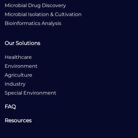
Microbial Drug Discovery
Microbial Isolation & Cultivation
Bioinformatics Analysis
Our Solutions
Healthcare
Environment
Agriculture
Industry
Special Environment
FAQ
Resources