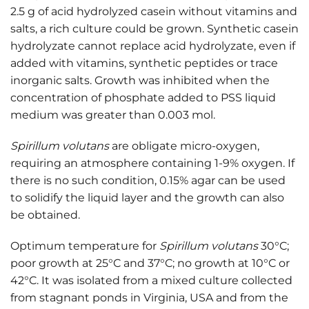
2.5 g of acid hydrolyzed casein without vitamins and
salts, a rich culture could be grown. Synthetic casein
hydrolyzate cannot replace acid hydrolyzate, even if
added with vitamins, synthetic peptides or trace
inorganic salts. Growth was inhibited when the
concentration of phosphate added to PSS liquid
medium was greater than 0.003 mol.
Spirillum volutans
are obligate micro-oxygen,
requiring an atmosphere containing 1-9% oxygen. If
there is no such condition, 0.15% agar can be used
to solidify the liquid layer and the growth can also
be obtained.
Optimum temperature for
Spirillum volutans
30°C;
poor growth at 25°C and 37°C; no growth at 10°C or
42°C. It was isolated from a mixed culture collected
from stagnant ponds in Virginia, USA and from the