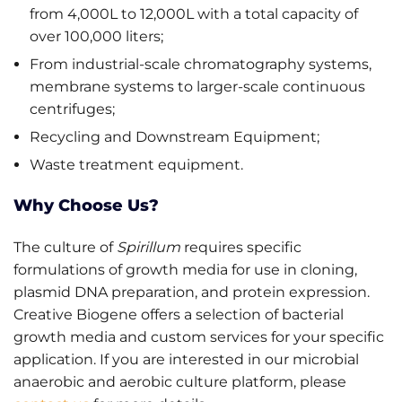
from 4,000L to 12,000L with a total capacity of
over 100,000 liters;
From industrial-scale chromatography systems,
membrane systems to larger-scale continuous
centrifuges;
Recycling and Downstream Equipment;
Waste treatment equipment.
Why Choose Us?
The culture of
Spirillum
requires specific
formulations of growth media for use in cloning,
plasmid DNA preparation, and protein expression.
Creative Biogene offers a selection of bacterial
growth media and custom services for your specific
application. If you are interested in our microbial
anaerobic and aerobic culture platform, please