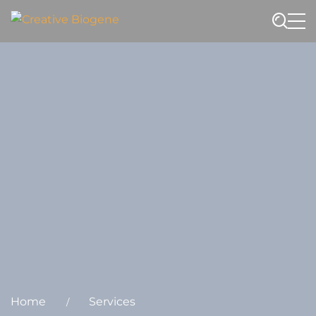
Website search
Home
Services