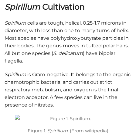
Spirillum
Cultivation
Spirillum
cells are tough, helical, 0.25-1.7 microns in
diameter, with less than one to many turns of helix.
Most species have polyhydroxybutyrate particles in
their bodies. The genus moves in tufted polar hairs.
All but one species (
S. delicatum
) have bipolar
flagella.
Spirillum
is Gram-negative. It belongs to the organic
chemotrophic bacteria, and carries out strict
respiratory metabolism, and oxygen is the final
electron acceptor. A few species can live in the
presence of nitrates.
Figure 1.
Spirillum
. (From wikipedia)