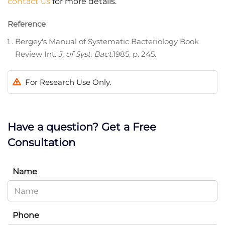
contact us
for more details.
Reference
Bergey's Manual of Systematic Bacteriology Book
Review Int.
J. of Syst. Bact
.1985, p. 245.
For Research Use Only.
Have a question? Get a Free
Consultation
Name
Phone