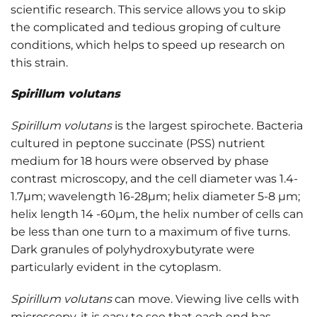
scientific research. This service allows you to skip
the complicated and tedious groping of culture
conditions, which helps to speed up research on
this strain.
Spirillum volutans
Spirillum volutans
is the largest spirochete. Bacteria
cultured in peptone succinate (PSS) nutrient
medium for 18 hours were observed by phase
contrast microscopy, and the cell diameter was 1.4-
1.7μm; wavelength 16-28μm; helix diameter 5-8 μm;
helix length 14 -60μm, the helix number of cells can
be less than one turn to a maximum of five turns.
Dark granules of polyhydroxybutyrate were
particularly evident in the cytoplasm.
Spirillum volutans
can move. Viewing live cells with
microscopy, it is easy to see that each end has