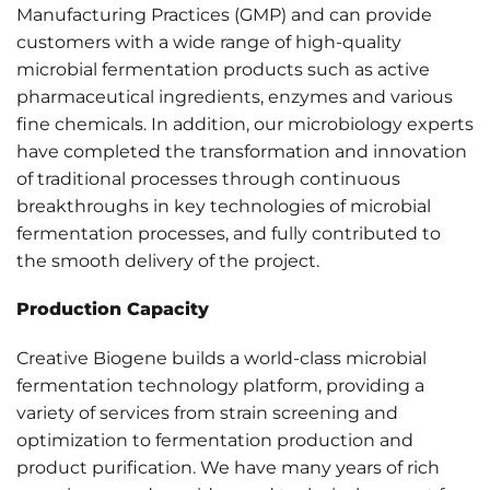
Manufacturing Practices (GMP) and can provide
customers with a wide range of high-quality
microbial fermentation products such as active
pharmaceutical ingredients, enzymes and various
fine chemicals. In addition, our microbiology experts
have completed the transformation and innovation
of traditional processes through continuous
breakthroughs in key technologies of microbial
fermentation processes, and fully contributed to
the smooth delivery of the project.
Production Capacity
Creative Biogene builds a world-class microbial
fermentation technology platform, providing a
variety of services from strain screening and
optimization to fermentation production and
product purification. We have many years of rich