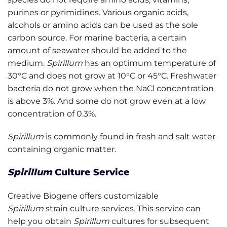
purines or pyrimidines. Various organic acids,
alcohols or amino acids can be used as the sole
carbon source. For marine bacteria, a certain
amount of seawater should be added to the
medium.
Spirillum
has an optimum temperature of
30°C and does not grow at 10°C or 45°C. Freshwater
bacteria do not grow when the NaCl concentration
is above 3%. And some do not grow even at a low
concentration of 0.3%.
Spirillum
is commonly found in fresh and salt water
containing organic matter.
Spirillum
Culture Service
Creative Biogene offers customizable
Spirillum
strain culture services. This service can
help you obtain
Spirillum
cultures for subsequent