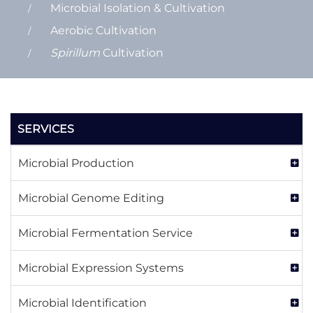
Microbial Isolation & Cultivation
Aerobic Cultivation
Spirillum
Cultivation
SERVICES
Microbial Production
Microbial Genome Editing
Microbial Fermentation Service
Microbial Expression Systems
Microbial Identification