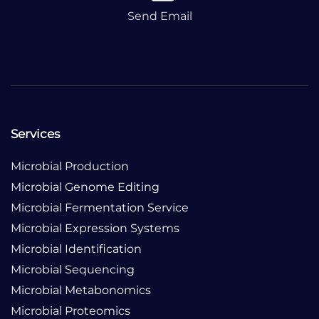
Send Email
Services
Microbial Production
Microbial Genome Editing
Microbial Fermentation Service
Microbial Expression Systems
Microbial Identification
Microbial Sequencing
Microbial Metabonomics
Microbial Proteomics