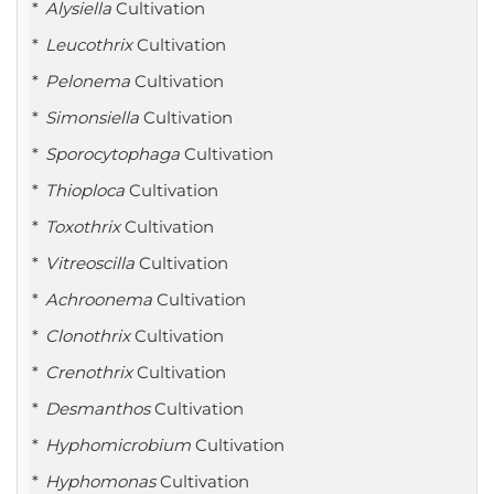
Alysiella
Cultivation
Leucothrix
Cultivation
Pelonema
Cultivation
Simonsiella
Cultivation
Sporocytophaga
Cultivation
Thioploca
Cultivation
Toxothrix
Cultivation
Vitreoscilla
Cultivation
Achroonema
Cultivation
Clonothrix
Cultivation
Crenothrix
Cultivation
Desmanthos
Cultivation
Hyphomicrobium
Cultivation
Hyphomonas
Cultivation