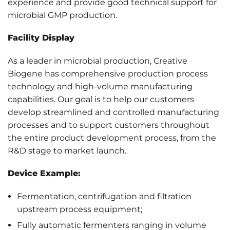
experience and provide good technical support for
microbial GMP production.
Facility Display
As a leader in microbial production, Creative
Biogene has comprehensive production process
technology and high-volume manufacturing
capabilities. Our goal is to help our customers
develop streamlined and controlled manufacturing
processes and to support customers throughout
the entire product development process, from the
R&D stage to market launch.
Device Example:
Fermentation, centrifugation and filtration
upstream process equipment;
Fully automatic fermenters ranging in volume