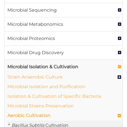
Microbial Sequencing
Microbial Metabonomics
Microbial Proteomics
Microbial Drug Discovery
Microbial Isolation & Cultivation
Strain Anaerobic Culture
Microbial Isolation and Purification
Isolation & Cultivation of Specific Bacteria
Microbial Strains Preservation
Aerobic Cultivation
Bacillus Subtilis
Cultivation