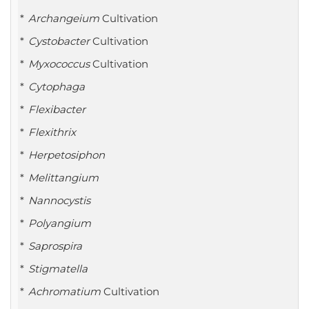
Archangeium
Cultivation
Cystobacter
Cultivation
Myxococcus
Cultivation
Cytophaga
Flexibacter
Flexithrix
Herpetosiphon
Melittangium
Nannocystis
Polyangium
Saprospira
Stigmatella
Achromatium
Cultivation