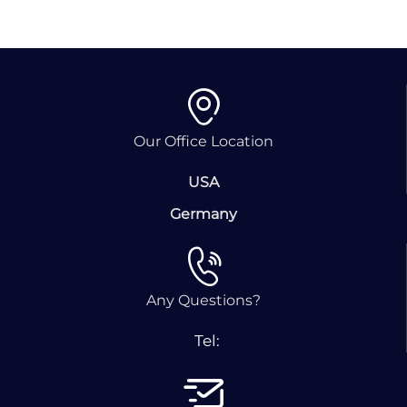
Our Office Location
USA
Germany
Any Questions?
Tel: