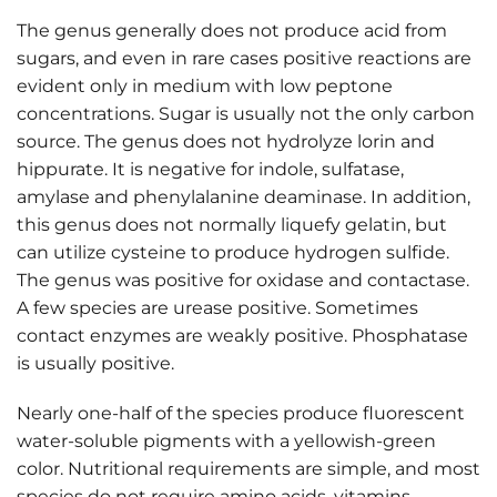
The genus generally does not produce acid from
sugars, and even in rare cases positive reactions are
evident only in medium with low peptone
concentrations. Sugar is usually not the only carbon
source. The genus does not hydrolyze lorin and
hippurate. It is negative for indole, sulfatase,
amylase and phenylalanine deaminase. In addition,
this genus does not normally liquefy gelatin, but
can utilize cysteine to produce hydrogen sulfide.
The genus was positive for oxidase and contactase.
A few species are urease positive. Sometimes
contact enzymes are weakly positive. Phosphatase
is usually positive.
Nearly one-half of the species produce fluorescent
water-soluble pigments with a yellowish-green
color. Nutritional requirements are simple, and most
species do not require amino acids, vitamins,