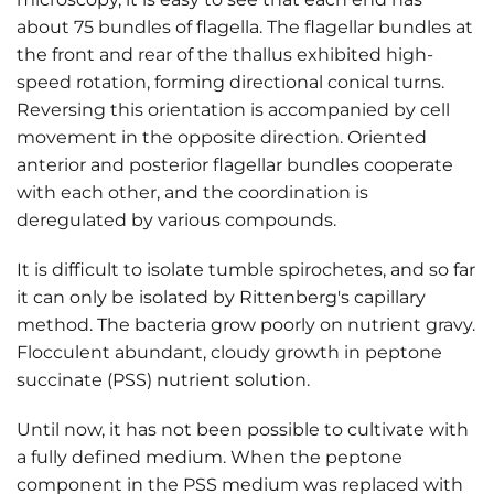
about 75 bundles of flagella. The flagellar bundles at
the front and rear of the thallus exhibited high-
speed rotation, forming directional conical turns.
Reversing this orientation is accompanied by cell
movement in the opposite direction. Oriented
anterior and posterior flagellar bundles cooperate
with each other, and the coordination is
deregulated by various compounds.
It is difficult to isolate tumble spirochetes, and so far
it can only be isolated by Rittenberg's capillary
method. The bacteria grow poorly on nutrient gravy.
Flocculent abundant, cloudy growth in peptone
succinate (PSS) nutrient solution.
Until now, it has not been possible to cultivate with
a fully defined medium. When the peptone
component in the PSS medium was replaced with