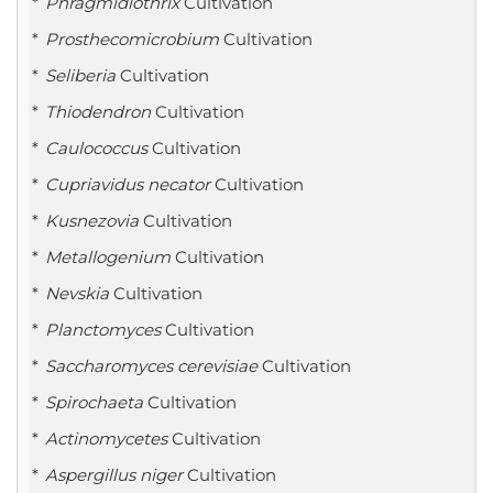
Phragmidiothrix
Cultivation
Prosthecomicrobium
Cultivation
Seliberia
Cultivation
Thiodendron
Cultivation
Caulococcus
Cultivation
Cupriavidus necator
Cultivation
Kusnezovia
Cultivation
Metallogenium
Cultivation
Nevskia
Cultivation
Planctomyces
Cultivation
Saccharomyces cerevisiae
Cultivation
Spirochaeta
Cultivation
Actinomycetes
Cultivation
Aspergillus niger
Cultivation