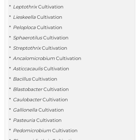
Leptothrix
Cultivation
Lieskeella
Cultivation
Peloploca
Cultivation
Sphaerotilus
Cultivation
Streptothrix
Cultivation
Ancalomicrobium
Cultivation
Asticcacaulis
Cultivation
Bacillus
Cultivation
Blastobacter
Cultivation
Caulobacter
Cultivation
Gallionella
Cultivation
Pasteuria
Cultivation
Pedomicrobium
Cultivation