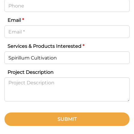
Email
*
Services & Products Interested
*
Project Description
SUBMIT