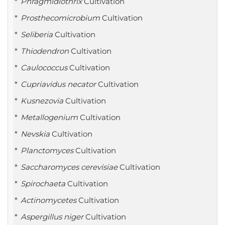
Phragmidiothrix
Cultivation
Prosthecomicrobium
Cultivation
Seliberia
Cultivation
Thiodendron
Cultivation
Caulococcus
Cultivation
Cupriavidus necator
Cultivation
Kusnezovia
Cultivation
Metallogenium
Cultivation
Nevskia
Cultivation
Planctomyces
Cultivation
Saccharomyces cerevisiae
Cultivation
Spirochaeta
Cultivation
Actinomycetes
Cultivation
Aspergillus niger
Cultivation