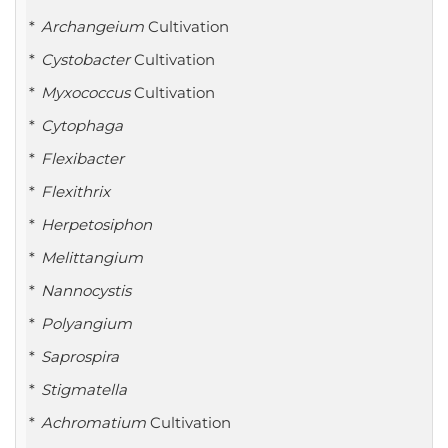
Archangeium
Cultivation
Cystobacter
Cultivation
Myxococcus
Cultivation
Cytophaga
Flexibacter
Flexithrix
Herpetosiphon
Melittangium
Nannocystis
Polyangium
Saprospira
Stigmatella
Achromatium
Cultivation