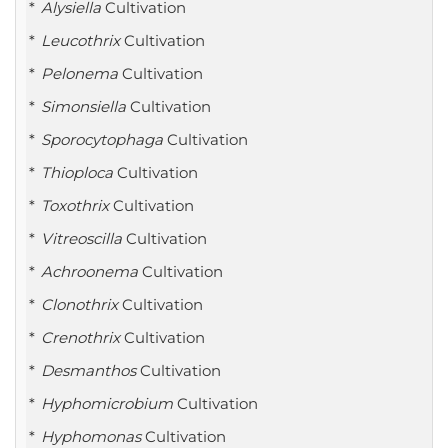
Alysiella
Cultivation
Leucothrix
Cultivation
Pelonema
Cultivation
Simonsiella
Cultivation
Sporocytophaga
Cultivation
Thioploca
Cultivation
Toxothrix
Cultivation
Vitreoscilla
Cultivation
Achroonema
Cultivation
Clonothrix
Cultivation
Crenothrix
Cultivation
Desmanthos
Cultivation
Hyphomicrobium
Cultivation
Hyphomonas
Cultivation