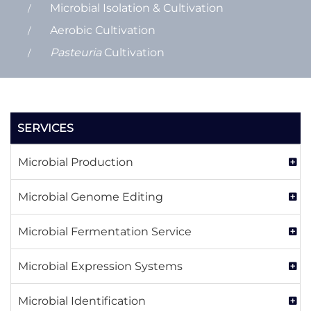
Microbial Isolation & Cultivation
Aerobic Cultivation
Pasteuria
Cultivation
SERVICES
Microbial Production
Microbial Genome Editing
Microbial Fermentation Service
Microbial Expression Systems
Microbial Identification