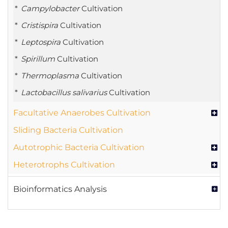
Campylobacter
Cultivation
Cristispira
Cultivation
Leptospira
Cultivation
Spirillum
Cultivation
Thermoplasma
Cultivation
Lactobacillus salivarius
Cultivation
Facultative Anaerobes Cultivation
Sliding Bacteria Cultivation
Autotrophic Bacteria Cultivation
Heterotrophs Cultivation
Bioinformatics Analysis