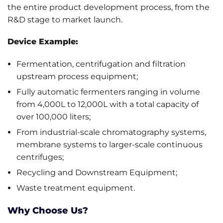
the entire product development process, from the
R&D stage to market launch.
Device Example:
Fermentation, centrifugation and filtration
upstream process equipment;
Fully automatic fermenters ranging in volume
from 4,000L to 12,000L with a total capacity of
over 100,000 liters;
From industrial-scale chromatography systems,
membrane systems to larger-scale continuous
centrifuges;
Recycling and Downstream Equipment;
Waste treatment equipment.
Why Choose Us?