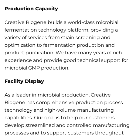
Production Capacity
Creative Biogene builds a world-class microbial
fermentation technology platform, providing a
variety of services from strain screening and
optimization to fermentation production and
product purification. We have many years of rich
experience and provide good technical support for
microbial GMP production.
Facility Display
As a leader in microbial production, Creative
Biogene has comprehensive production process
technology and high-volume manufacturing
capabilities. Our goal is to help our customers
develop streamlined and controlled manufacturing
processes and to support customers throughout