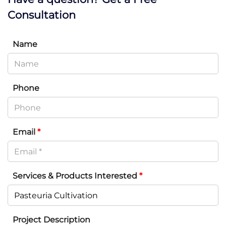
Consultation
Name
Phone
Email
*
Services & Products Interested
*
Project Description