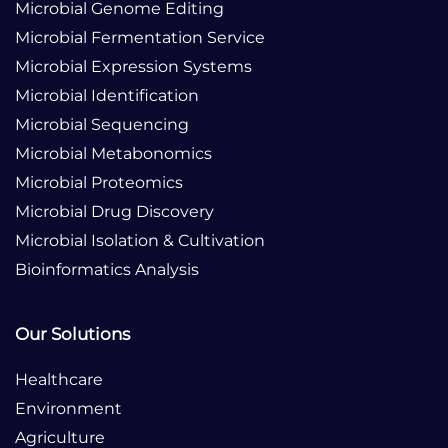
Microbial Genome Editing
Microbial Fermentation Service
Microbial Expression Systems
Microbial Identification
Microbial Sequencing
Microbial Metabonomics
Microbial Proteomics
Microbial Drug Discovery
Microbial Isolation & Cultivation
Bioinformatics Analysis
Our Solutions
Healthcare
Environment
Agriculture