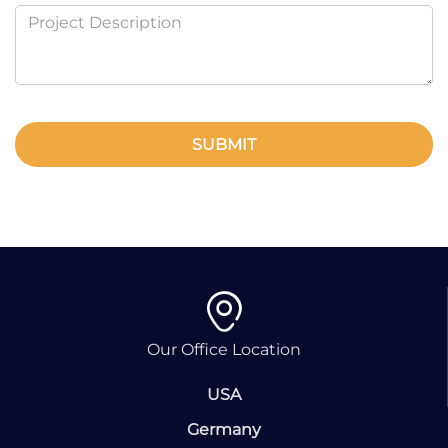
SUBMIT
Our Office Location
USA
Germany