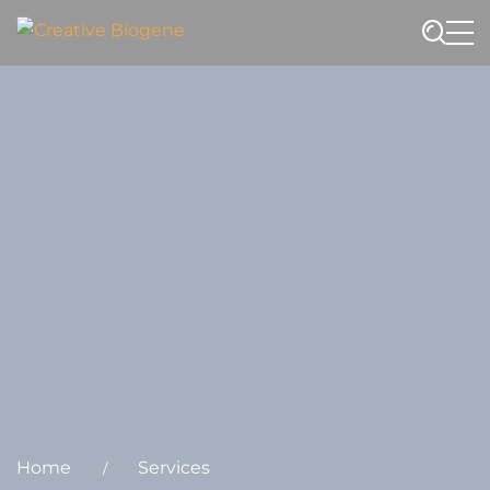
Website search
Home
Services