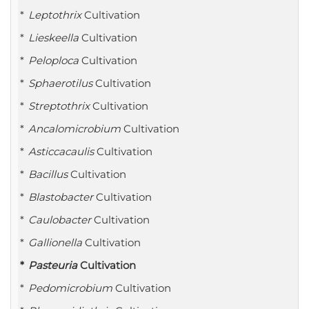
Leptothrix
Cultivation
Lieskeella
Cultivation
Peloploca
Cultivation
Sphaerotilus
Cultivation
Streptothrix
Cultivation
Ancalomicrobium
Cultivation
Asticcacaulis
Cultivation
Bacillus
Cultivation
Blastobacter
Cultivation
Caulobacter
Cultivation
Gallionella
Cultivation
Pasteuria
Cultivation
Pedomicrobium
Cultivation