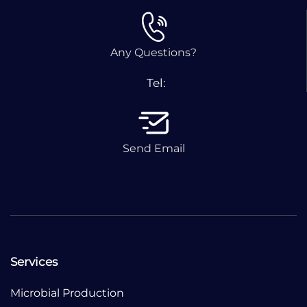
Any Questions?
Tel:
Send Email
Services
Microbial Production