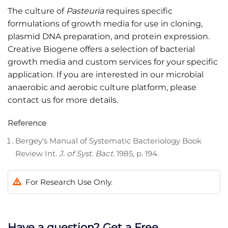
The culture of
Pasteuria
requires specific
formulations of growth media for use in cloning,
plasmid DNA preparation, and protein expression.
Creative Biogene offers a selection of bacterial
growth media and custom services for your specific
application. If you are interested in our microbial
anaerobic and aerobic culture platform, please
contact us for more details.
Reference
Bergey's Manual of Systematic Bacteriology Book
Review Int.
J. of Syst. Bact
. 1985, p. 194.
For Research Use Only.
Have a question? Get a Free