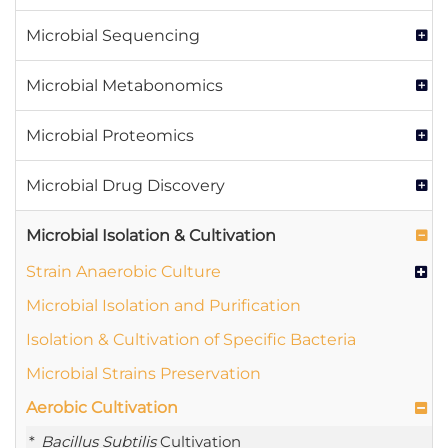
Microbial Sequencing
Microbial Metabonomics
Microbial Proteomics
Microbial Drug Discovery
Microbial Isolation & Cultivation
Strain Anaerobic Culture
Microbial Isolation and Purification
Isolation & Cultivation of Specific Bacteria
Microbial Strains Preservation
Aerobic Cultivation
Bacillus Subtilis
Cultivation