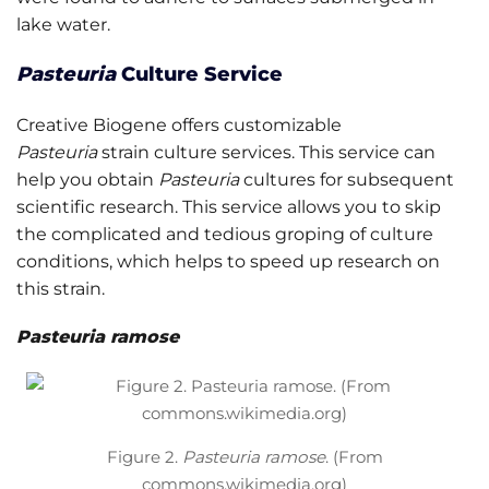
lake water.
Pasteuria
Culture Service
Creative Biogene offers customizable
Pasteuria
strain culture services. This service can
help you obtain
Pasteuria
cultures for subsequent
scientific research. This service allows you to skip
the complicated and tedious groping of culture
conditions, which helps to speed up research on
this strain.
Pasteuria ramose
Figure 2.
Pasteuria ramose
. (From
commons.wikimedia.org)