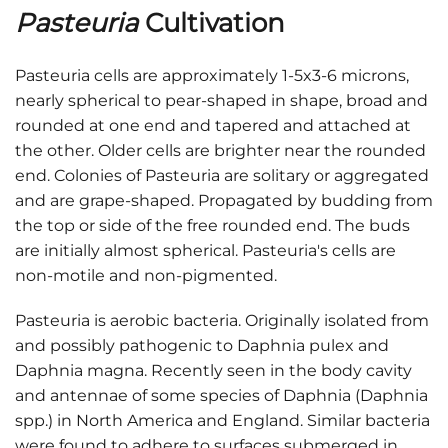
Pasteuria
Cultivation
Pasteuria cells are approximately 1-5x3-6 microns,
nearly spherical to pear-shaped in shape, broad and
rounded at one end and tapered and attached at
the other. Older cells are brighter near the rounded
end. Colonies of Pasteuria are solitary or aggregated
and are grape-shaped. Propagated by budding from
the top or side of the free rounded end. The buds
are initially almost spherical. Pasteuria's cells are
non-motile and non-pigmented.
Pasteuria is aerobic bacteria. Originally isolated from
and possibly pathogenic to Daphnia pulex and
Daphnia magna. Recently seen in the body cavity
and antennae of some species of Daphnia (Daphnia
spp.) in North America and England. Similar bacteria
were found to adhere to surfaces submerged in