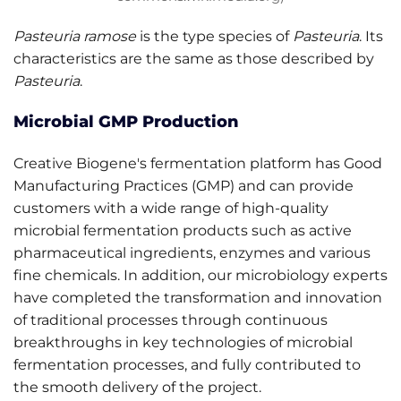
Pasteuria ramose
is the type species of
Pasteuria
. Its
characteristics are the same as those described by
Pasteuria
.
Microbial GMP Production
Creative Biogene's fermentation platform has Good
Manufacturing Practices (GMP) and can provide
customers with a wide range of high-quality
microbial fermentation products such as active
pharmaceutical ingredients, enzymes and various
fine chemicals. In addition, our microbiology experts
have completed the transformation and innovation
of traditional processes through continuous
breakthroughs in key technologies of microbial
fermentation processes, and fully contributed to
the smooth delivery of the project.