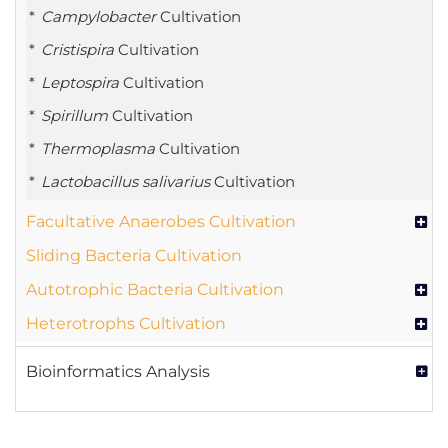
Campylobacter
Cultivation
Cristispira
Cultivation
Leptospira
Cultivation
Spirillum
Cultivation
Thermoplasma
Cultivation
Lactobacillus salivarius
Cultivation
Facultative Anaerobes Cultivation
Sliding Bacteria Cultivation
Autotrophic Bacteria Cultivation
Heterotrophs Cultivation
Bioinformatics Analysis