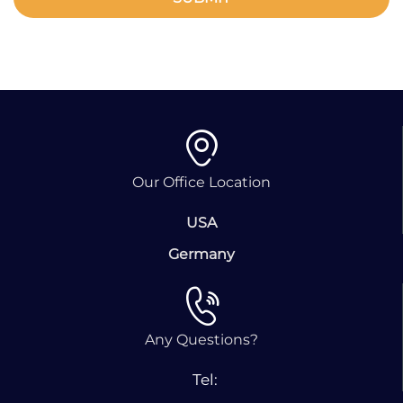
Our Office Location
USA
Germany
Any Questions?
Tel: