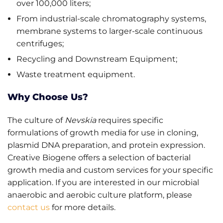
over 100,000 liters;
From industrial-scale chromatography systems,
membrane systems to larger-scale continuous
centrifuges;
Recycling and Downstream Equipment;
Waste treatment equipment.
Why Choose Us?
The culture of
Nevskia
requires specific
formulations of growth media for use in cloning,
plasmid DNA preparation, and protein expression.
Creative Biogene offers a selection of bacterial
growth media and custom services for your specific
application. If you are interested in our microbial
anaerobic and aerobic culture platform, please
contact us
for more details.