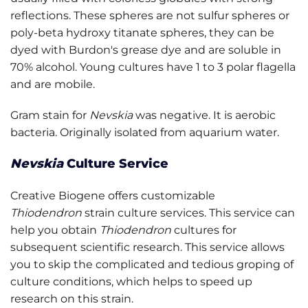
reflections. These spheres are not sulfur spheres or
poly-beta hydroxy titanate spheres, they can be
dyed with Burdon's grease dye and are soluble in
70% alcohol. Young cultures have 1 to 3 polar flagella
and are mobile.
Gram stain for
Nevskia
was negative. It is aerobic
bacteria. Originally isolated from aquarium water.
Nevskia
Culture Service
Creative Biogene offers customizable
Thiodendron
strain culture services. This service can
help you obtain
Thiodendron
cultures for
subsequent scientific research. This service allows
you to skip the complicated and tedious groping of
culture conditions, which helps to speed up
research on this strain.