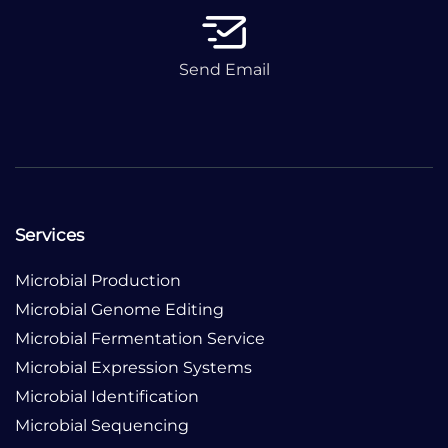
Send Email
Services
Microbial Production
Microbial Genome Editing
Microbial Fermentation Service
Microbial Expression Systems
Microbial Identification
Microbial Sequencing