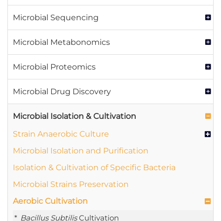
Microbial Sequencing
Microbial Metabonomics
Microbial Proteomics
Microbial Drug Discovery
Microbial Isolation & Cultivation
Strain Anaerobic Culture
Microbial Isolation and Purification
Isolation & Cultivation of Specific Bacteria
Microbial Strains Preservation
Aerobic Cultivation
Bacillus Subtilis
Cultivation