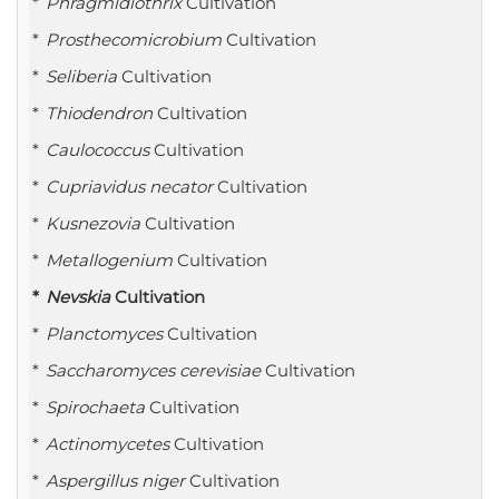
Phragmidiothrix
Cultivation
Prosthecomicrobium
Cultivation
Seliberia
Cultivation
Thiodendron
Cultivation
Caulococcus
Cultivation
Cupriavidus necator
Cultivation
Kusnezovia
Cultivation
Metallogenium
Cultivation
Nevskia
Cultivation
Planctomyces
Cultivation
Saccharomyces cerevisiae
Cultivation
Spirochaeta
Cultivation
Actinomycetes
Cultivation
Aspergillus niger
Cultivation