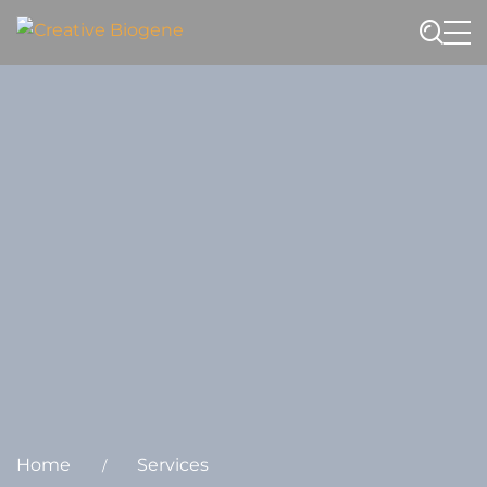
Website search
Home
Services