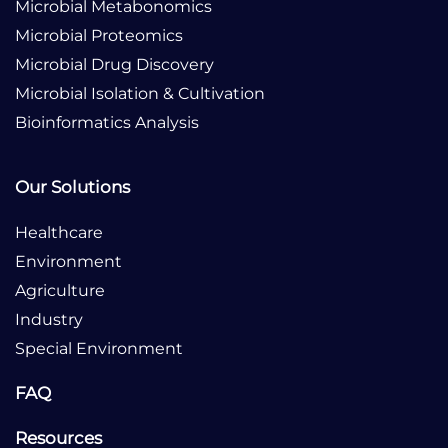
Microbial Metabonomics
Microbial Proteomics
Microbial Drug Discovery
Microbial Isolation & Cultivation
Bioinformatics Analysis
Our Solutions
Healthcare
Environment
Agriculture
Industry
Special Environment
FAQ
Resources