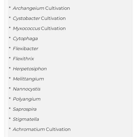
Archangeium
Cultivation
Cystobacter
Cultivation
Myxococcus
Cultivation
Cytophaga
Flexibacter
Flexithrix
Herpetosiphon
Melittangium
Nannocystis
Polyangium
Saprospira
Stigmatella
Achromatium
Cultivation