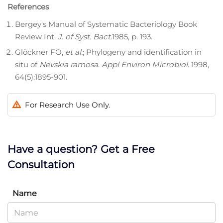
References
Bergey's Manual of Systematic Bacteriology Book
Review Int.
J. of Syst. Bact
.1985, p. 193.
Glöckner FO,
et al.
; Phylogeny and identification in
situ of
Nevskia ramosa
.
Appl Environ Microbiol
. 1998,
64(5):1895-901.
For Research Use Only.
Have a question? Get a Free
Consultation
Name