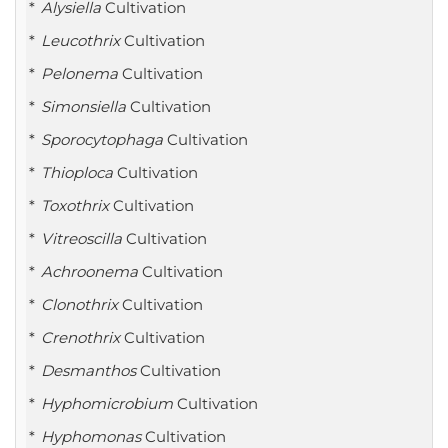
Alysiella
Cultivation
Leucothrix
Cultivation
Pelonema
Cultivation
Simonsiella
Cultivation
Sporocytophaga
Cultivation
Thioploca
Cultivation
Toxothrix
Cultivation
Vitreoscilla
Cultivation
Achroonema
Cultivation
Clonothrix
Cultivation
Crenothrix
Cultivation
Desmanthos
Cultivation
Hyphomicrobium
Cultivation
Hyphomonas
Cultivation