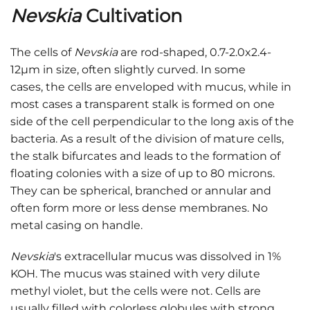
Nevskia
Cultivation
The cells of
Nevskia
are rod-shaped, 0.7-2.0x2.4-
12μm in size, often slightly curved. In some
cases, the cells are enveloped with mucus, while in
most cases a transparent stalk is formed on one
side of the cell perpendicular to the long axis of the
bacteria. As a result of the division of mature cells,
the stalk bifurcates and leads to the formation of
floating colonies with a size of up to 80 microns.
They can be spherical, branched or annular and
often form more or less dense membranes. No
metal casing on handle.
Nevskia
's extracellular mucus was dissolved in 1%
KOH. The mucus was stained with very dilute
methyl violet, but the cells were not. Cells are
usually filled with colorless globules with strong