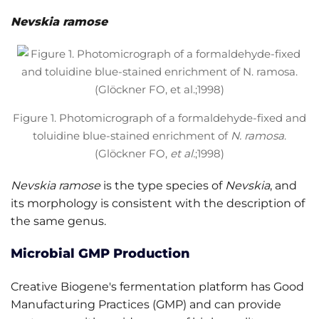
Nevskia ramose
Figure 1. Photomicrograph of a formaldehyde-fixed and
toluidine blue-stained enrichment of
N. ramosa
.
(Glöckner FO,
et al.
;1998)
Nevskia ramose
is the type species of
Nevskia
, and
its morphology is consistent with the description of
the same genus.
Microbial GMP Production
Creative Biogene's fermentation platform has Good
Manufacturing Practices (GMP) and can provide