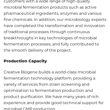
customers with a wide range of high-quality
microbial fermentation products such as active
pharmaceutical ingredients, enzymes and various
fine chemicals. In addition, our microbiology experts
have completed the transformation and innovation
of traditional processes through continuous
breakthroughs in key technologies of microbial
fermentation processes, and fully contributed to
the smooth delivery of the project.
Production Capacity
Creative Biogene builds a world-class microbial
fermentation technology platform, providing a
variety of services from strain screening and
optimization to fermentation production and
product purification. We have many years of rich
experience and provide good technical support for
microbial GMP production.