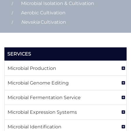
Microbial Isolation & Cultivation
Aerobic Cultivation
Nevskia
Cultivation
SERVICES
Microbial Production
Microbial Genome Editing
Microbial Fermentation Service
Microbial Expression Systems
Microbial Identification