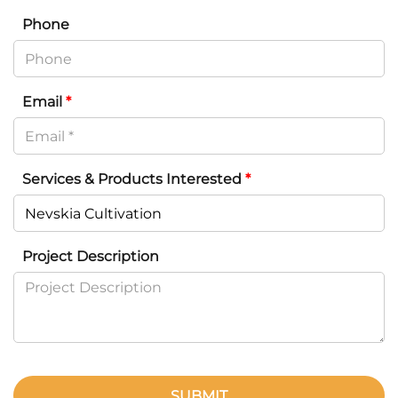
Phone
Email
*
Services & Products Interested
*
Project Description
SUBMIT