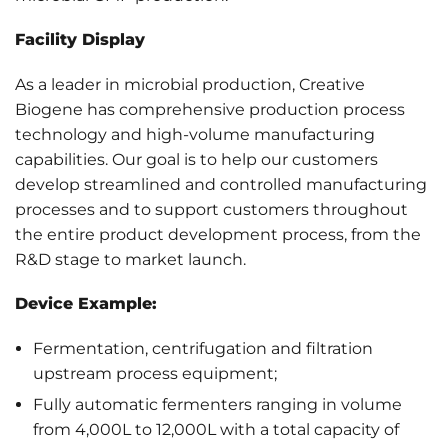
Facility Display
As a leader in microbial production, Creative
Biogene has comprehensive production process
technology and high-volume manufacturing
capabilities. Our goal is to help our customers
develop streamlined and controlled manufacturing
processes and to support customers throughout
the entire product development process, from the
R&D stage to market launch.
Device Example:
Fermentation, centrifugation and filtration
upstream process equipment;
Fully automatic fermenters ranging in volume
from 4,000L to 12,000L with a total capacity of