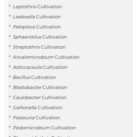
Leptothrix
Cultivation
Lieskeella
Cultivation
Peloploca
Cultivation
Sphaerotilus
Cultivation
Streptothrix
Cultivation
Ancalomicrobium
Cultivation
Asticcacaulis
Cultivation
Bacillus
Cultivation
Blastobacter
Cultivation
Caulobacter
Cultivation
Gallionella
Cultivation
Pasteuria
Cultivation
Pedomicrobium
Cultivation