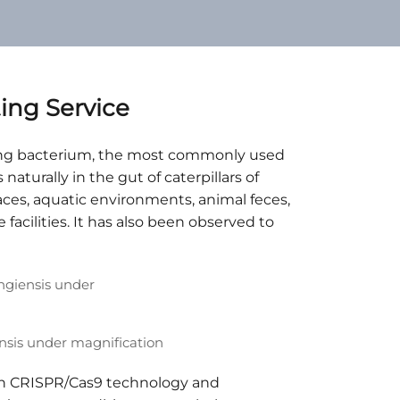
ng Service
elling bacterium, the most commonly used
 naturally in the gut of caterpillars of
faces, aquatic environments, animal feces,
facilities. It has also been observed to
ensis under magnification
on CRISPR/Cas9 technology and