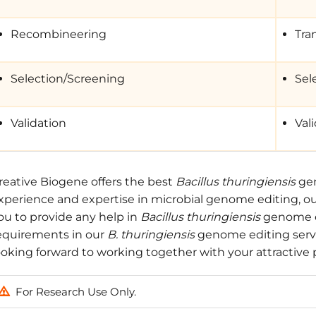
Recombineering
Tra
Selection/Screening
Sel
Validation
Val
reative Biogene offers the best
Bacillus thuringiensis
gen
xperience and expertise in microbial genome editing, our 
ou to provide any help in
Bacillus thuringiensis
genome ed
equirements in our
B. thuringiensis
genome editing servic
ooking forward to working together with your attractive p
For Research Use Only.