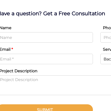
ave a question? Get a Free Consultation
Name
Pho
Email
*
Ser
Project Description
SUBMIT