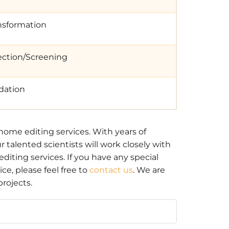
nsformation
ection/Screening
idation
ome editing services. With years of
talented scientists will work closely with
iting services. If you have any special
e, please feel free to
contact us
. We are
rojects.