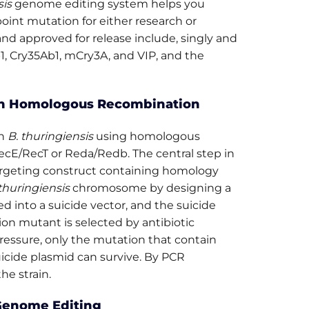
sis
genome editing system helps you
oint mutation for either research or
nd approved for release include, singly and
b1, Cry35Ab1, mCry3A, and VIP, and the
n Homologous Recombination
in
B. thuringiensis
using homologous
ecE/RecT or Reda/Redb. The central step in
argeting construct containing homology
thuringiensis
chromosome by designing a
d into a suicide vector, and the suicide
ion mutant is selected by antibiotic
ressure, only the mutation that contain
cide plasmid can survive. By PCR
e strain.
enome Editing