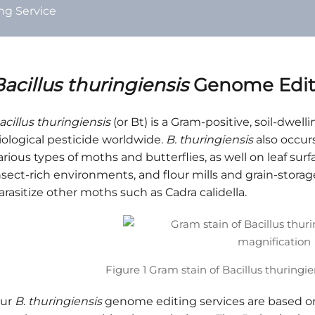
g Service
acillus thuringiensis
Genome Editi
acillus thuringiensis
(or Bt) is a Gram-positive, soil-dw
iological pesticide worldwide.
B. thuringiensis
also occurs
arious types of moths and butterflies, as well on leaf sur
nsect-rich environments, and flour mills and grain-storage 
arasitize other moths such as Cadra calidella.
Figure 1 Gram stain of Bacillus thuringi
ur
B. thuringiensis
genome editing services are based 