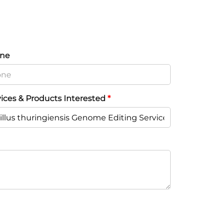
ne
vices & Products Interested
*