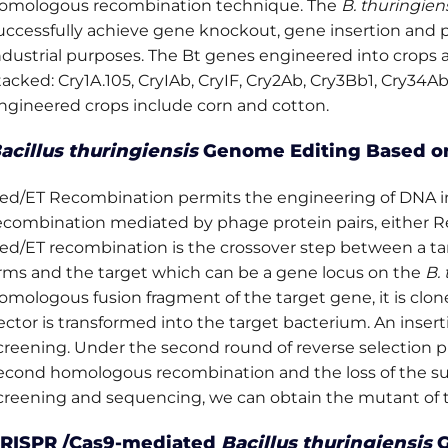
omologous recombination technique. The
B. thuringien
g
uccessfully achieve gene knockout, gene insertion and p
ndustrial purposes. The Bt genes engineered into crops a
tacked: Cry1A.105, CryIAb, CryIF, Cry2Ab, Cry3Bb1, Cry34A
ngineered crops include corn and cotton.
acillus thuringiensis
Genome Editing Based o
ed/ET Recombination permits the engineering of DNA 
ecombination mediated by phage protein pairs, either R
ed/ET recombination is the crossover step between a t
rms and the target which can be a gene locus on the
B. 
omologous fusion fragment of the target gene, it is clone
ector is transformed into the target bacterium. An insert
creening. Under the second round of reverse selection p
econd homologous recombination and the loss of the sui
creening and sequencing, we can obtain the mutant of th
RISPR /Cas9-mediated
Bacillus thuringiensis
G