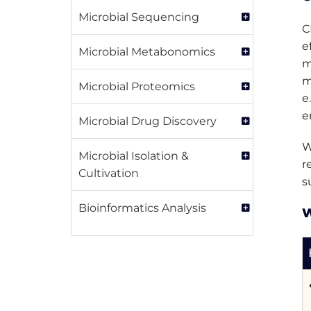
Microbial Sequencing
C
e
Microbial Metabonomics
m
m
Microbial Proteomics
e
e
Microbial Drug Discovery
W
Microbial Isolation &
r
Cultivation
s
Bioinformatics Analysis
W