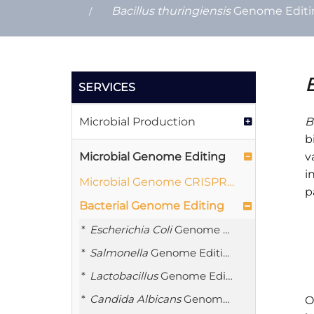
Bacillus thuringiensis
Genome Editin
B
SERVICES
Microbial Production
B
b
Microbial Genome Editing
v
i
Microbial Genome CRISPR Plasmid Library Construction
p
Bacterial Genome Editing
Escherichia Coli
Genome Editing
Salmonella
Genome Editing
Lactobacillus
Genome Editing
Candida Albicans
Genome Editing
O