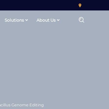
Solutions
About Us
cillus Genome Editing