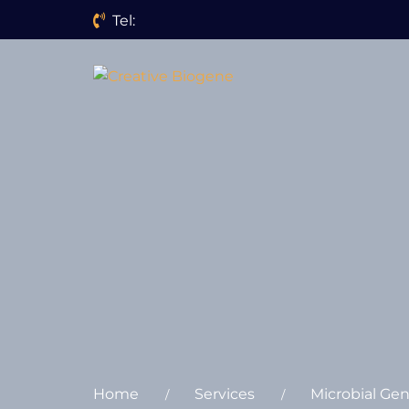
Tel:
Website search
Home
Services
Microbial Ge