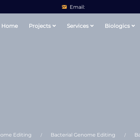
Email:
Home
Projects
Services
Biologics
nome Editing
Bacterial Genome Editing
Ba