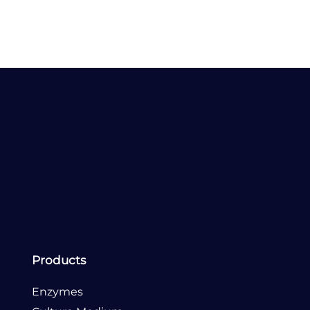
Send Email
Products
Enzymes