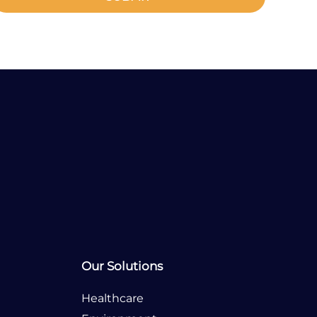
Any Questions?
Tel:
Our Solutions
Healthcare