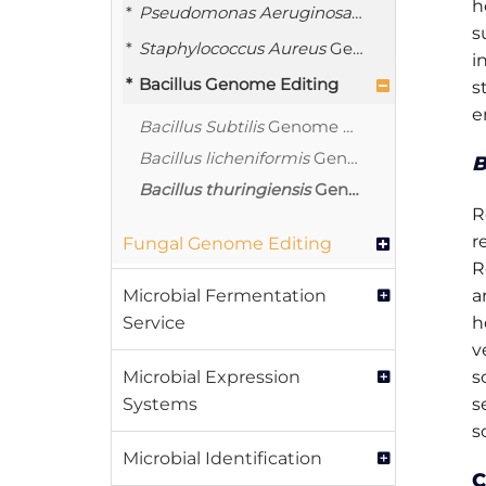
h
Pseudomonas Aeruginosa
Genome Editin
s
Staphylococcus Aureus
Genome Editing
i
Bacillus Genome Editing
s
e
Bacillus Subtilis
Genome Editing
Bacillus licheniformis
Genome Editing Service
B
Bacillus thuringiensis
Genome Editing Service
R
r
Fungal Genome Editing
R
Microbial Fermentation
a
Service
h
v
Microbial Expression
s
Systems
s
s
Microbial Identification
C