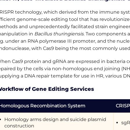
RISPR technology, which derived from the immune system
fficient genome-scale editing tool that has revolutioni
ethods and unprecedentedly facilitated strain engineerin
anipulation in
Bacillus thuringiensis
. Two components a
.g. under an RNA polymerase III promoter, and the nucle
ndonuclease, with Cas9 being the most commonly used
hen Cas9 protein and gRNA are expressed in bacteria ce
epaired by the cells via non-homologous end joining (N
upplying a DNA repair template for use in HR, various D
orkflow of Gene Editing Services
Homologous Recombination System
CRISP
Homology arms design and suicide plasmid
sgR
construction