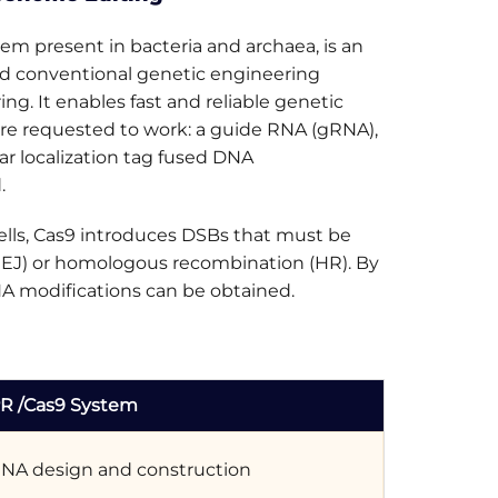
 present in bacteria and archaea, is an
zed conventional genetic engineering
g. It enables fast and reliable genetic
re requested to work: a guide RNA (gRNA),
ar localization tag fused DNA
.
lls, Cas9 introduces DSBs that must be
HEJ) or homologous recombination (HR). By
NA modifications can be obtained.
R /Cas9 System
NA design and construction