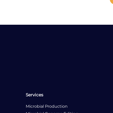
Our Office Location
USA
Germany
Services
Microbial Production