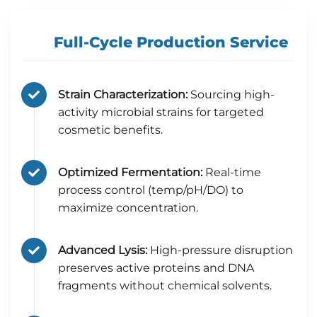
Full-Cycle Production Service
Strain Characterization:
Sourcing high-
activity microbial strains for targeted
cosmetic benefits.
Optimized Fermentation:
Real-time
process control (temp/pH/DO) to
maximize concentration.
Advanced Lysis:
High-pressure disruption
preserves active proteins and DNA
fragments without chemical solvents.