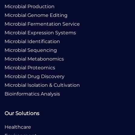
Microbial Production
Microbial Genome Editing
Microbial Fermentation Service
Microbial Expression Systems
Microbial Identification
Microbial Sequencing
Microbial Metabonomics
Microbial Proteomics
Microbial Drug Discovery
Microbial Isolation & Cultivation
Bioinformatics Analysis
Our Solutions
Healthcare