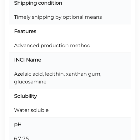
Shipping condition
Timely shipping by optional means
Features
Advanced production method
INCI Name
Azelaic acid, lecithin, xanthan gum,
glucosamine
Solubility
Water soluble
pH
6.7-7.5