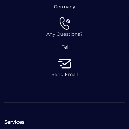
Germany
Any Questions?
Tel:
Send Email
Services