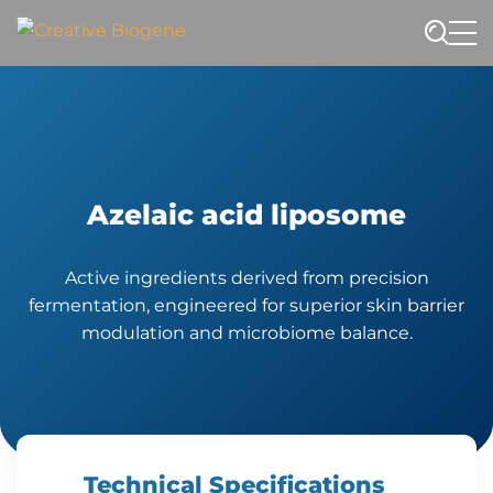
Website search
Azelaic acid liposome
Active ingredients derived from precision
fermentation, engineered for superior skin barrier
modulation and microbiome balance.
Technical Specifications