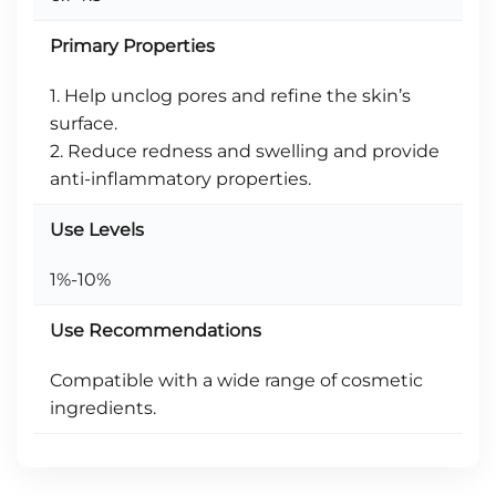
Primary Properties
1. Help unclog pores and refine the skin’s
surface.
2. Reduce redness and swelling and provide
anti-inflammatory properties.
Use Levels
1%-10%
Use Recommendations
Compatible with a wide range of cosmetic
ingredients.