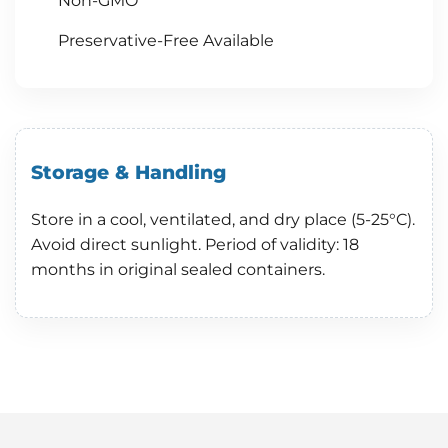
Non-GMO
Preservative-Free Available
Storage & Handling
Store in a cool, ventilated, and dry place (5-25°C).
Avoid direct sunlight. Period of validity: 18
months in original sealed containers.