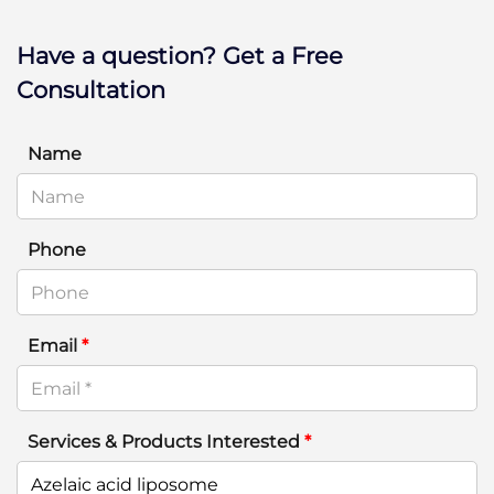
Have a question? Get a Free
Consultation
Name
Phone
Email
*
Services & Products Interested
*