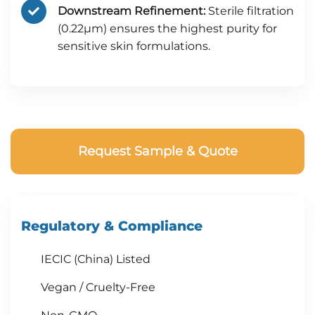
Downstream Refinement:
Sterile filtration
(0.22μm) ensures the highest purity for
sensitive skin formulations.
Request Sample & Quote
Regulatory & Compliance
IECIC (China) Listed
Vegan / Cruelty-Free