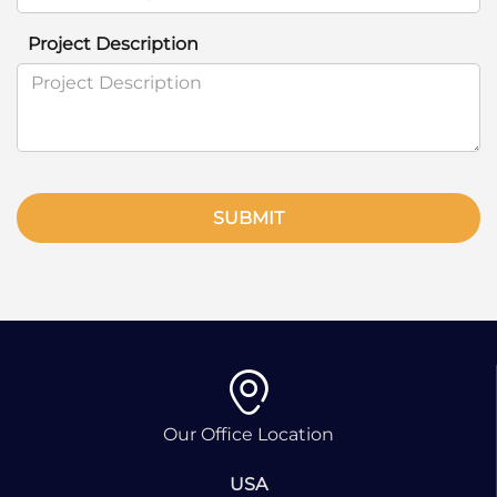
Project Description
SUBMIT
Our Office Location
USA