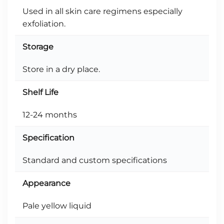
Used in all skin care regimens especially
exfoliation.
Storage
Store in a dry place.
Shelf Life
12-24 months
Specification
Standard and custom specifications
Appearance
Pale yellow liquid