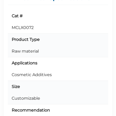
Cat #
MCLX0072
Product Type
Raw material
Applications
Cosmetic Additives
Size
Customizable
Recommendation