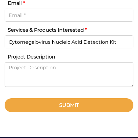
Email
*
Services & Products Interested
*
Project Description
SUBMIT