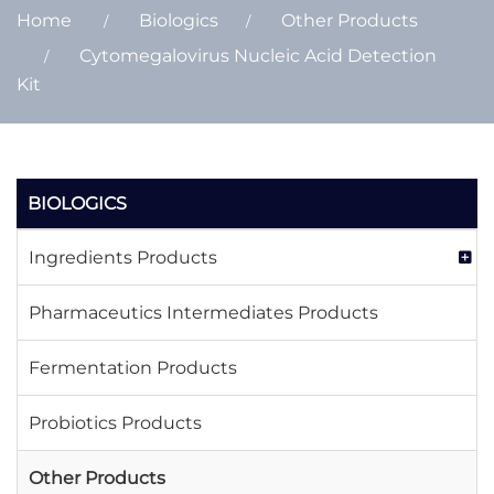
Home
Biologics
Other Products
Cytomegalovirus Nucleic Acid Detection
Kit
BIOLOGICS
Ingredients Products
Pharmaceutics Intermediates Products
Fermentation Products
Probiotics Products
Other Products