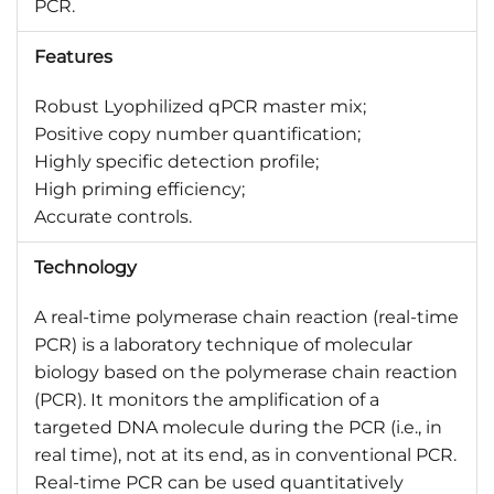
PCR.
Features
Robust Lyophilized qPCR master mix;
Positive copy number quantification;
Highly specific detection profile;
High priming efficiency;
Accurate controls.
Technology
A real-time polymerase chain reaction (real-time
PCR) is a laboratory technique of molecular
biology based on the polymerase chain reaction
(PCR). It monitors the amplification of a
targeted DNA molecule during the PCR (i.e., in
real time), not at its end, as in conventional PCR.
Real-time PCR can be used quantitatively