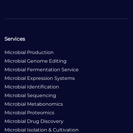
Services
Microbial Production
Microbial Genome Editing
Microbial Fermentation Service
Microbial Expression Systems
Microbial Identification
Microbial Sequencing
Microbial Metabonomics
Microbial Proteomics
Microbial Drug Discovery
Microbial Isolation & Cultivation