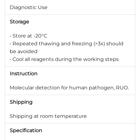
Diagnostic Use
Storage
• Store at -20°C
• Repeated thawing and freezing (>3x) should
be avoided
• Cool all reagents during the working steps
Instruction
Molecular detection for human pathogen, RUO.
Shipping
Shipping at room temperature
Specification