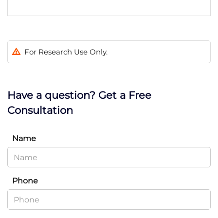
For Research Use Only.
Have a question? Get a Free
Consultation
Name
Phone