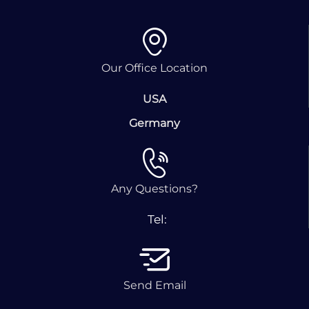
Our Office Location
USA
Germany
Any Questions?
Tel:
Send Email