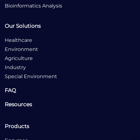
Bioinformatics Analysis
Our Solutions
Healthcare
Environment
Agriculture
Industry
Special Environment
FAQ
Resources
Products