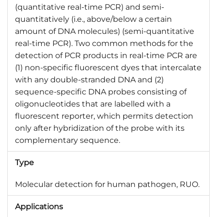
(quantitative real-time PCR) and semi-
quantitatively (i.e., above/below a certain
amount of DNA molecules) (semi-quantitative
real-time PCR). Two common methods for the
detection of PCR products in real-time PCR are
(1) non-specific fluorescent dyes that intercalate
with any double-stranded DNA and (2)
sequence-specific DNA probes consisting of
oligonucleotides that are labelled with a
fluorescent reporter, which permits detection
only after hybridization of the probe with its
complementary sequence.
Type
Molecular detection for human pathogen, RUO.
Applications