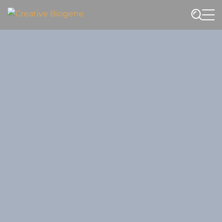
Website search