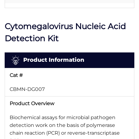
Cytomegalovirus Nucleic Acid
Detection Kit
Product Information
Cat #
CBMN-DG007
Product Overview
Biochemical assays for microbial pathogen
detection work on the basis of polymerase
chain reaction (PCR) or reverse-transcriptase