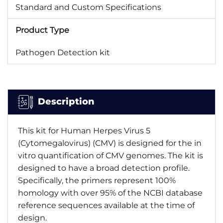
Standard and Custom Specifications
Product Type
Pathogen Detection kit
Description
This kit for Human Herpes Virus 5
(Cytomegalovirus) (CMV) is designed for the in
vitro quantification of CMV genomes. The kit is
designed to have a broad detection profile.
Specifically, the primers represent 100%
homology with over 95% of the NCBI database
reference sequences available at the time of
design.