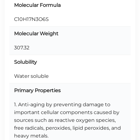
Molecular Formula
C10H17N3O6S
Molecular Weight
307.32
Solubility
Water soluble
Primary Properties
1. Anti-aging by preventing damage to
important cellular components caused by
sources such as reactive oxygen species,
free radicals, peroxides, lipid peroxides, and
heavy metals.