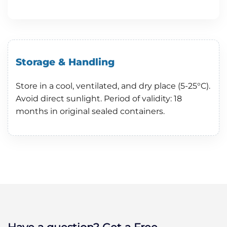
Storage & Handling
Store in a cool, ventilated, and dry place (5-25°C).
Avoid direct sunlight. Period of validity: 18
months in original sealed containers.