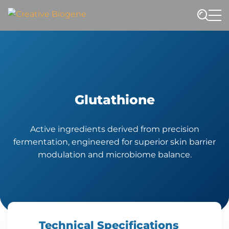
Website search
Glutathione
Active ingredients derived from precision
fermentation, engineered for superior skin barrier
modulation and microbiome balance.
Technical Specifications