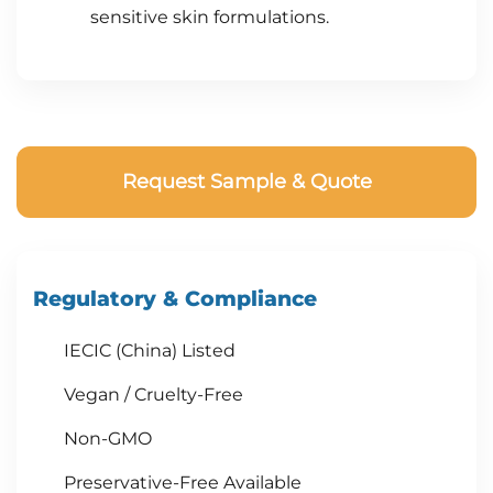
sensitive skin formulations.
Request Sample & Quote
Regulatory & Compliance
IECIC (China) Listed
Vegan / Cruelty-Free
Non-GMO
Preservative-Free Available