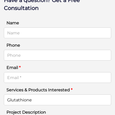
Have a question? Get a Free
Consultation
Name
Phone
Email
*
Services & Products Interested
*
Project Description