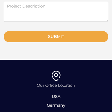
SUBMIT
Our Office Location
USA
Germany