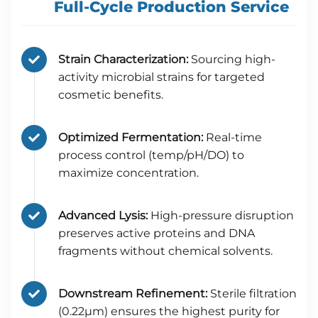
Full-Cycle Production Service
Strain Characterization:
Sourcing high-
activity microbial strains for targeted
cosmetic benefits.
Optimized Fermentation:
Real-time
process control (temp/pH/DO) to
maximize concentration.
Advanced Lysis:
High-pressure disruption
preserves active proteins and DNA
fragments without chemical solvents.
Downstream Refinement:
Sterile filtration
(0.22μm) ensures the highest purity for