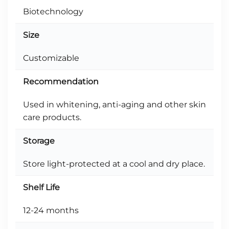
Biotechnology
Size
Customizable
Recommendation
Used in whitening, anti-aging and other skin
care products.
Storage
Store light-protected at a cool and dry place.
Shelf Life
12-24 months