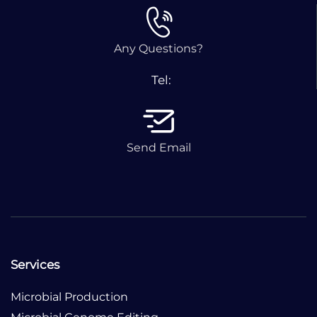
Any Questions?
Tel:
Send Email
Services
Microbial Production