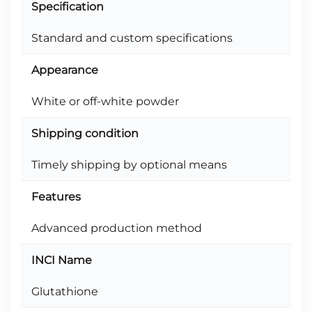
Specification
Standard and custom specifications
Appearance
White or off-white powder
Shipping condition
Timely shipping by optional means
Features
Advanced production method
INCI Name
Glutathione