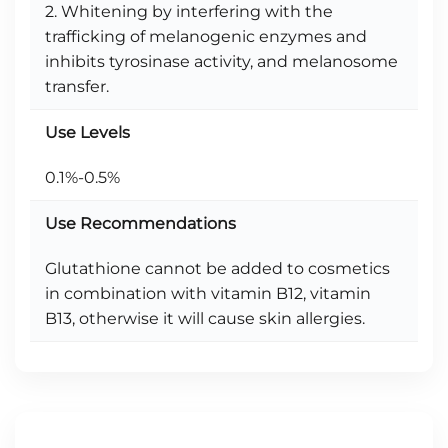
2. Whitening by interfering with the
trafficking of melanogenic enzymes and
inhibits tyrosinase activity, and melanosome
transfer.
Use Levels
0.1%-0.5%
Use Recommendations
Glutathione cannot be added to cosmetics
in combination with vitamin B12, vitamin
B13, otherwise it will cause skin allergies.