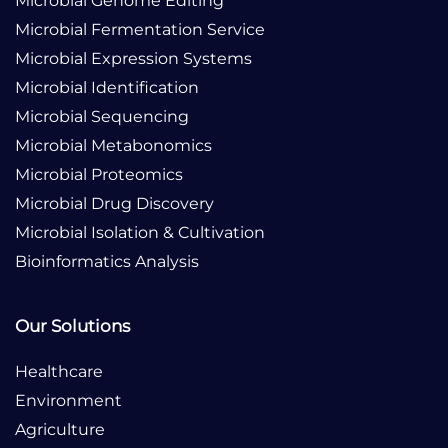
Microbial Genome Editing
Microbial Fermentation Service
Microbial Expression Systems
Microbial Identification
Microbial Sequencing
Microbial Metabonomics
Microbial Proteomics
Microbial Drug Discovery
Microbial Isolation & Cultivation
Bioinformatics Analysis
Our Solutions
Healthcare
Environment
Agriculture