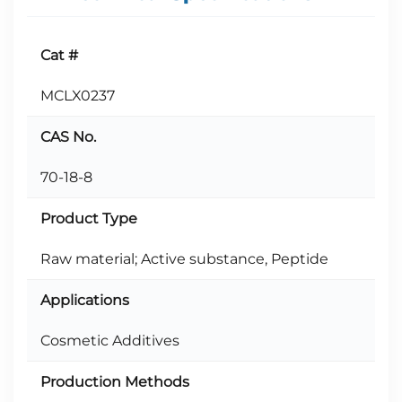
Cat #
MCLX0237
CAS No.
70-18-8
Product Type
Raw material; Active substance, Peptide
Applications
Cosmetic Additives
Production Methods