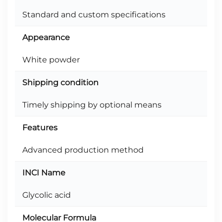
Standard and custom specifications
Appearance
White powder
Shipping condition
Timely shipping by optional means
Features
Advanced production method
INCI Name
Glycolic acid
Molecular Formula