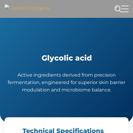
Website search
Glycolic acid
Active ingredients derived from precision
fermentation, engineered for superior skin barrier
modulation and microbiome balance.
Technical Specifications