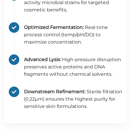
activity microbial strains for targeted
cosmetic benefits.
Optimized Fermentation:
Real-time
process control (temp/pH/DO) to
maximize concentration.
Advanced Lysis:
High-pressure disruption
preserves active proteins and DNA
fragments without chemical solvents.
Downstream Refinement:
Sterile filtration
(0.22μm) ensures the highest purity for
sensitive skin formulations.