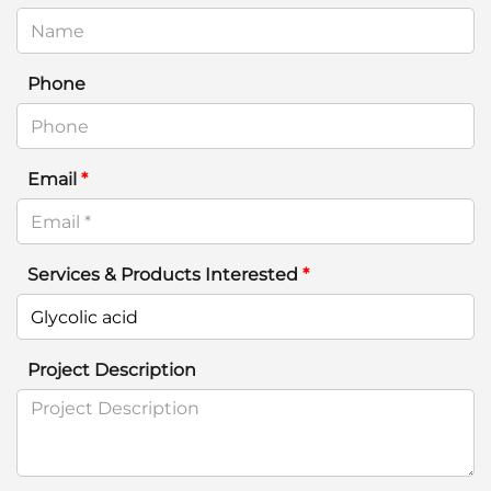
Phone
Email
*
Services & Products Interested
*
Project Description