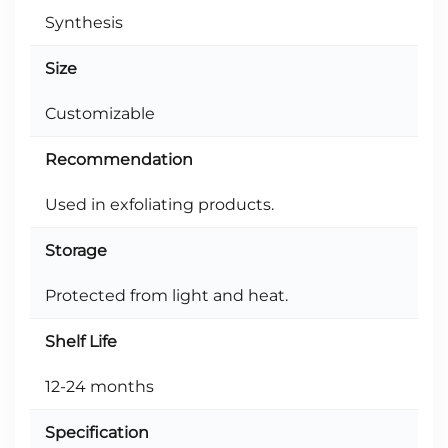
Synthesis
Size
Customizable
Recommendation
Used in exfoliating products.
Storage
Protected from light and heat.
Shelf Life
12-24 months
Specification