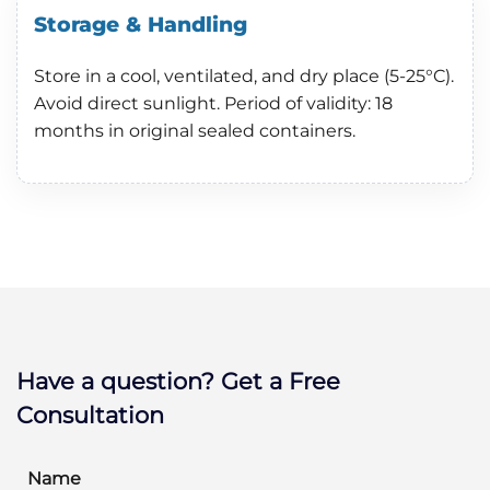
Storage & Handling
Store in a cool, ventilated, and dry place (5-25°C).
Avoid direct sunlight. Period of validity: 18
months in original sealed containers.
Have a question? Get a Free
Consultation
Name