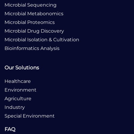
Microbial Sequencing
Microbial Metabonomics
Microbial Proteomics
Microbial Drug Discovery
Microbial Isolation & Cultivation
Bioinformatics Analysis
Our Solutions
Healthcare
Environment
Agriculture
Industry
Special Environment
FAQ