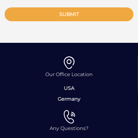
SUBMIT
Our Office Location
USA
Germany
Any Questions?