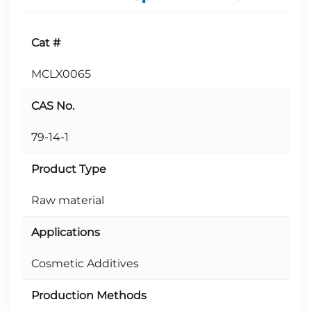
Cat #
MCLX0065
CAS No.
79-14-1
Product Type
Raw material
Applications
Cosmetic Additives
Production Methods