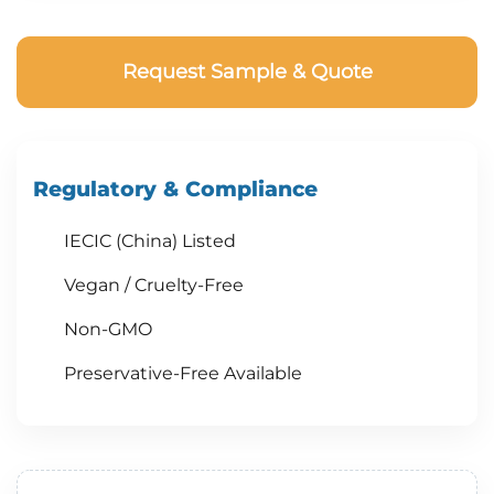
Request Sample & Quote
Regulatory & Compliance
IECIC (China) Listed
Vegan / Cruelty-Free
Non-GMO
Preservative-Free Available