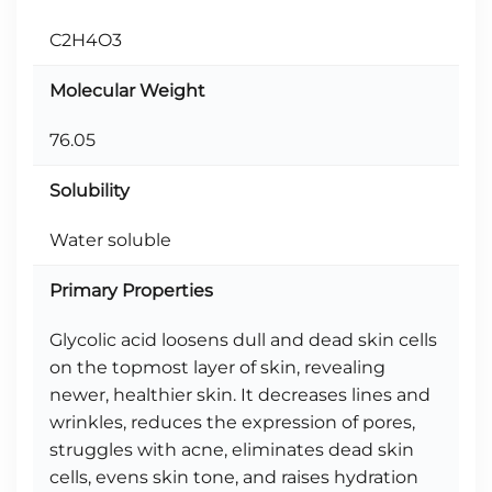
C2H4O3
Molecular Weight
76.05
Solubility
Water soluble
Primary Properties
Glycolic acid loosens dull and dead skin cells
on the topmost layer of skin, revealing
newer, healthier skin. It decreases lines and
wrinkles, reduces the expression of pores,
struggles with acne, eliminates dead skin
cells, evens skin tone, and raises hydration