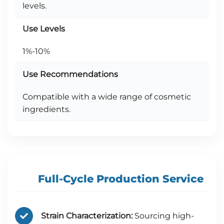
levels.
Use Levels
1%-10%
Use Recommendations
Compatible with a wide range of cosmetic
ingredients.
Full-Cycle Production Service
Strain Characterization:
Sourcing high-