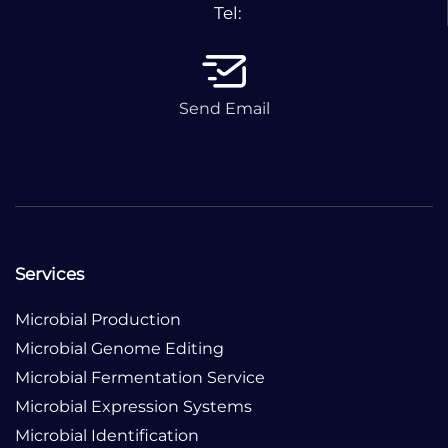
Tel:
Send Email
Services
Microbial Production
Microbial Genome Editing
Microbial Fermentation Service
Microbial Expression Systems
Microbial Identification