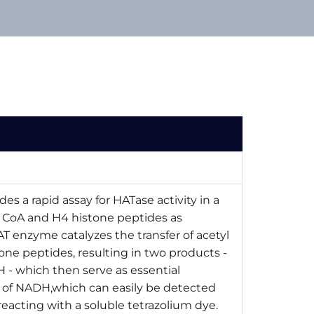
des a rapid assay for HATase activity in a
l CoA and H4 histone peptides as
HAT enzyme catalyzes the transfer of acetyl
one peptides, resulting in two products -
 - which then serve as essential
 of NADH,which can easily be detected
eacting with a soluble tetrazolium dye.