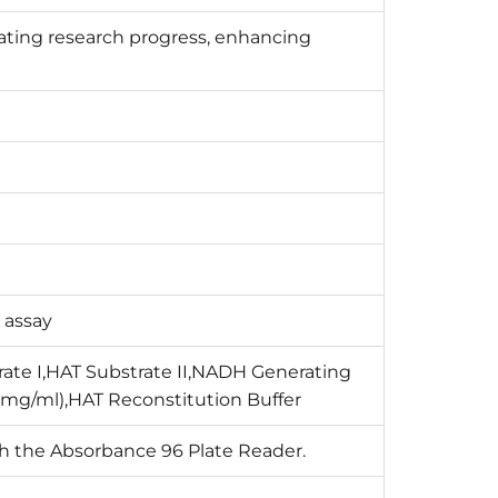
ating research progress, enhancing
 assay
rate I,HAT Substrate II,NADH Generating
 mg/ml),HAT Reconstitution Buffer
th the Absorbance 96 Plate Reader.