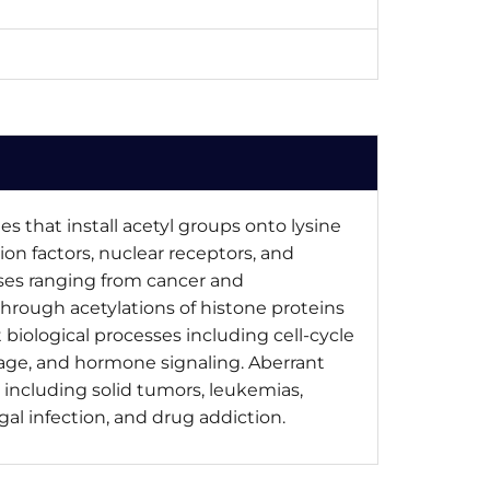
s that install acetyl groups onto lysine
tion factors, nuclear receptors, and
ses ranging from cancer and
through acetylations of histone proteins
iological processes including cell-cycle
age, and hormone signaling. Aberrant
 including solid tumors, leukemias,
gal infection, and drug addiction.