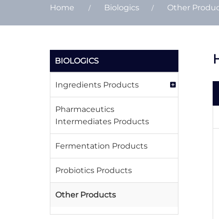
Home
Biologics
Other Produ
H
BIOLOGICS
Ingredients Products
Pharmaceutics
Intermediates Products
Fermentation Products
Probiotics Products
Other Products