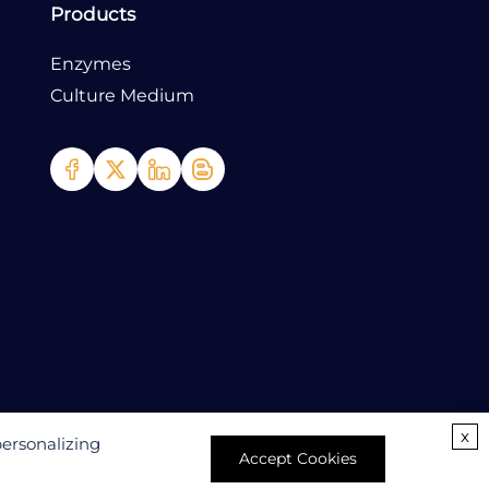
Products
Enzymes
Culture Medium
x
personalizing
Accept Cookies