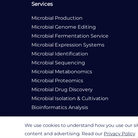
Services
Microbial Production
Microbial Genome Editing
Microbial Fermentation Service
Microbial Expression Systems
Microbial Identification
Microbial Sequencing
Microbial Metabonomics
Microbial Proteomics
Microbial Drug Discovery
Microbial Isolation & Cultivation
Bioinformatics Analysis
We use cookies to understand how you use our site
content and advertising. Read our
Privacy Policy
© 2026 Creative Biogene. All rights reserved.