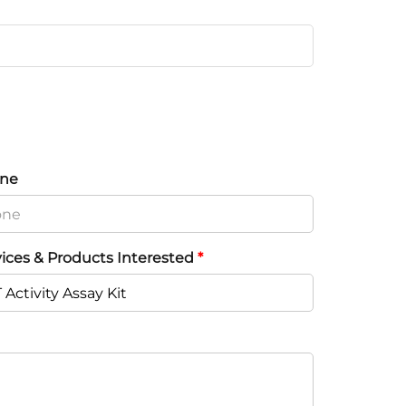
ne
vices & Products Interested
*