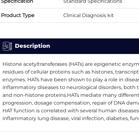
Specification
Standard Specifications
Product Type
Clinical Diagnosis kit
Description
Histone acetyltransferases (HATs) are epigenetic enzyme
residues of cellular proteins such as histones, transcrip
enzymes. HATs have been shown to play a role in disea
inflammatory diseases to neurological disorders, both 
and non-histone proteins.HATs mediate many different b
progression, dosage compensation, repair of DNA dam
HAT function is correlated with several human diseases
inflammatory lung disease, viral infection, diabetes, fun