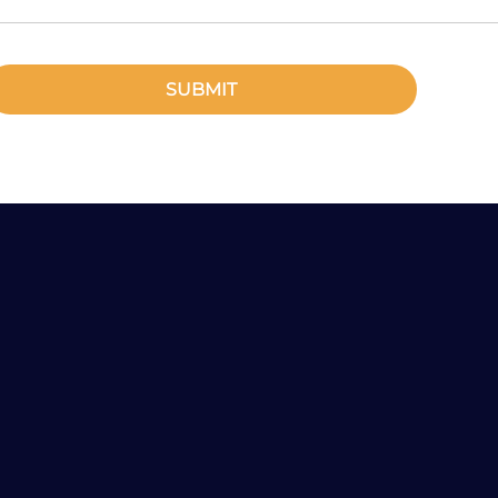
SUBMIT
Any Questions?
Tel: