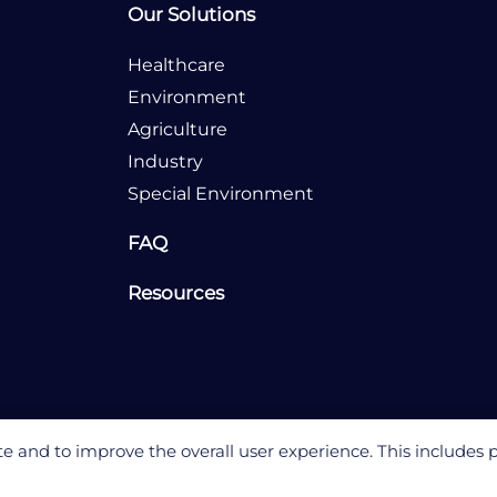
Our Solutions
Healthcare
Environment
Agriculture
Industry
Special Environment
FAQ
Resources
 and to improve the overall user experience. This includes 