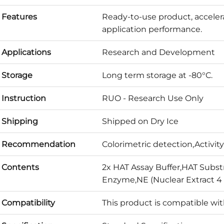
Features
Ready-to-use product, acceler
application performance.
Applications
Research and Development
Storage
Long term storage at -80°C.
Instruction
RUO - Research Use Only
Shipping
Shipped on Dry Ice
Recommendation
Colorimetric detection,Activity
Contents
2x HAT Assay Buffer,HAT Subst
Enzyme,NE (Nuclear Extract 4
Compatibility
This product is compatible wi