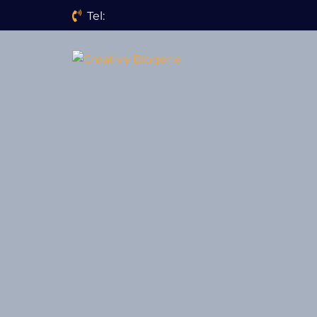
Tel:
Website search