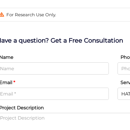
For Research Use Only.
ave a question? Get a Free Consultation
Name
Pho
Email
*
Ser
Project Description