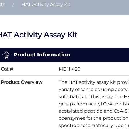
cts
HAT Activity Assay Kit
AT Activity Assay Kit
Product Information
Cat #
MBNK-20
Product Overview
The HAT activity assay kit provi
variety of samples using acety
substrates. In this assay, the 
groups from acetyl CoA to hist
acetylated peptide and CoA-SH
coenzymes for the production
spectrophotometrically upon r