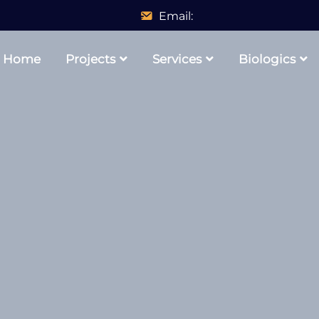
Email:
Home
Projects
Services
Biologics