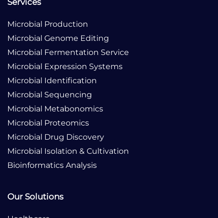
Services
Microbial Production
Microbial Genome Editing
Microbial Fermentation Service
Microbial Expression Systems
Microbial Identification
Microbial Sequencing
Microbial Metabonomics
Microbial Proteomics
Microbial Drug Discovery
Microbial Isolation & Cultivation
Bioinformatics Analysis
Our Solutions