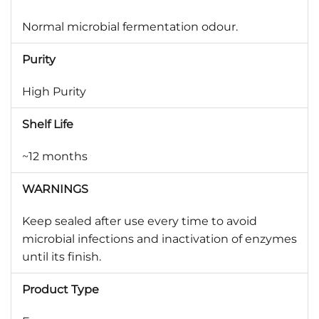
Normal microbial fermentation odour.
Purity
High Purity
Shelf Life
~12 months
WARNINGS
Keep sealed after use every time to avoid
microbial infections and inactivation of enzymes
until its finish.
Product Type