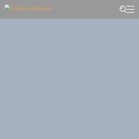
Website search