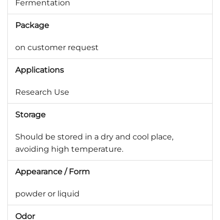
Fermentation
Package
on customer request
Applications
Research Use
Storage
Should be stored in a dry and cool place,
avoiding high temperature.
Appearance / Form
powder or liquid
Odor