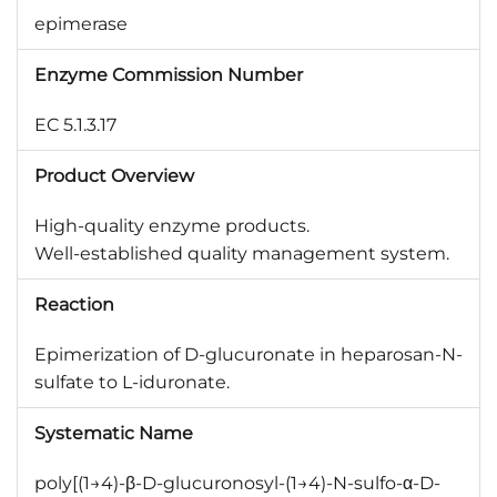
epimerase
Enzyme Commission Number
EC 5.1.3.17
Product Overview
High-quality enzyme products.
Well-established quality management system.
Reaction
Epimerization of D-glucuronate in heparosan-N-
sulfate to L-iduronate.
Systematic Name
poly[(1→4)-β-D-glucuronosyl-(1→4)-N-sulfo-α-D-