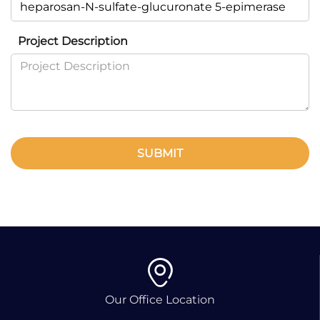
Project Description
SUBMIT
Our Office Location