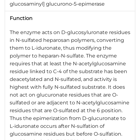
glucosaminyl] glucurono-5-epimerase
Function
The enzyme acts on D-glucosyluronate residues
in N-sulfated heparosan polymers, converting
them to L-iduronate, thus modifying the
polymer to heparan-N-sulfate. The enzyme
requires that at least the N-acetylglucosamine
residue linked to C-4 of the substrate has been
deacetylated and N-sulfated, and activity is
highest with fully N-sulfated substrate. It does
not act on glucuronate residues that are O-
sulfated or are adjacent to N-acetylglucosamine
residues that are O-sulfated at the 6 position.
Thus the epimerization from D-glucuronate to
L-iduronate occurs after N-sulfation of
glucosamine residues but before O-sulfation.