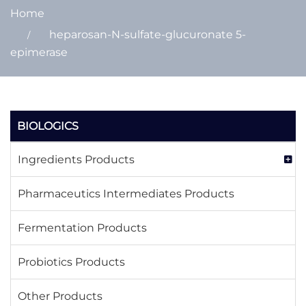
Home
heparosan-N-sulfate-glucuronate 5-
epimerase
BIOLOGICS
Ingredients Products
Pharmaceutics Intermediates Products
Fermentation Products
Probiotics Products
Other Products