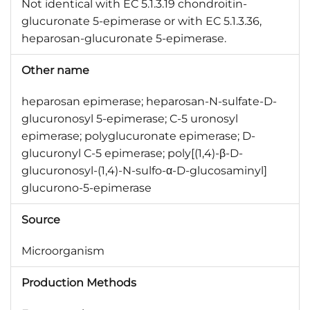
Not identical with EC 5.1.3.19 chondroitin-
glucuronate 5-epimerase or with EC 5.1.3.36,
heparosan-glucuronate 5-epimerase.
Other name
heparosan epimerase; heparosan-N-sulfate-D-
glucuronosyl 5-epimerase; C-5 uronosyl
epimerase; polyglucuronate epimerase; D-
glucuronyl C-5 epimerase; poly[(1,4)-β-D-
glucuronosyl-(1,4)-N-sulfo-α-D-glucosaminyl]
glucurono-5-epimerase
Source
Microorganism
Production Methods