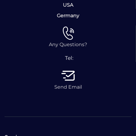
USA
Germany
Any Questions?
Tel:
Send Email