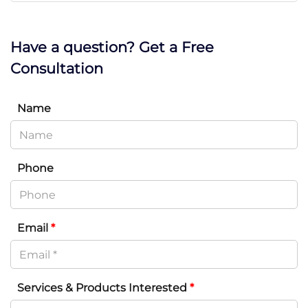
Have a question? Get a Free
Consultation
Name
Phone
Email
*
Services & Products Interested
*