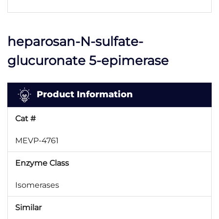
heparosan-N-sulfate-
glucuronate 5-epimerase
Product Information
Cat #
MEVP-4761
Enzyme Class
Isomerases
Similar