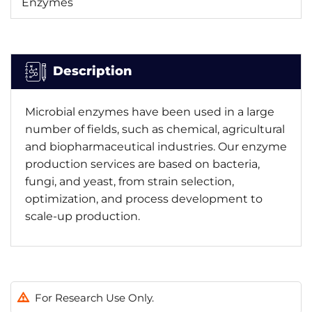
Enzymes
Description
Microbial enzymes have been used in a large
number of fields, such as chemical, agricultural
and biopharmaceutical industries. Our enzyme
production services are based on bacteria,
fungi, and yeast, from strain selection,
optimization, and process development to
scale-up production.
For Research Use Only.