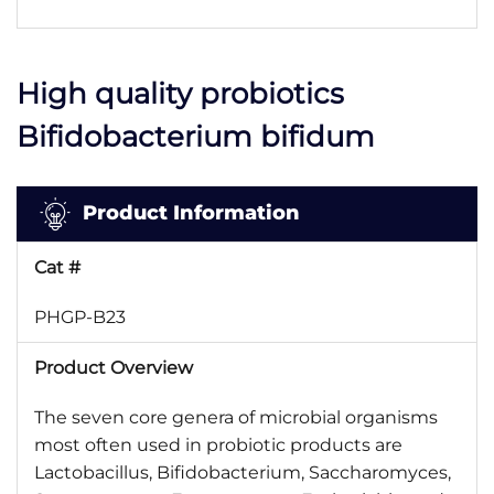
High quality probiotics
Bifidobacterium bifidum
Product Information
Cat #
PHGP-B23
Product Overview
The seven core genera of microbial organisms
most often used in probiotic products are
Lactobacillus, Bifidobacterium, Saccharomyces,