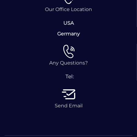
Our Office Location
USA
Germany
Any Questions?
Tel:
Send Email