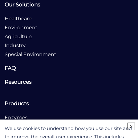
Our Solutions
Healthcare
Environment
Agriculture
Industry
Special Environment
FAQ
Resources
Products
Enzymes
x
Culture Medium
We use cookies to understand how you use our site and
to improve the overall user experience. This includes