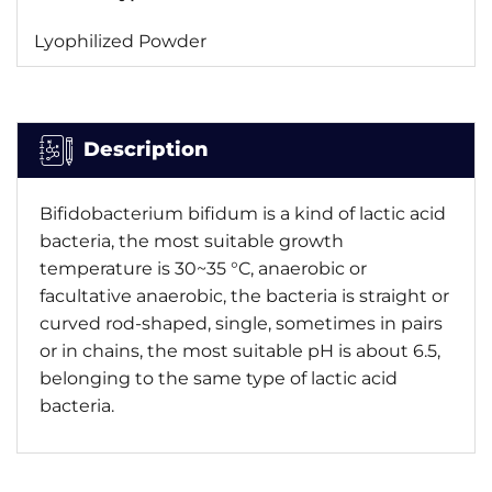
Lyophilized Powder
Description
Bifidobacterium bifidum is a kind of lactic acid
bacteria, the most suitable growth
temperature is 30~35 °C, anaerobic or
facultative anaerobic, the bacteria is straight or
curved rod-shaped, single, sometimes in pairs
or in chains, the most suitable pH is about 6.5,
belonging to the same type of lactic acid
bacteria.