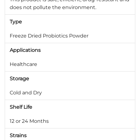
does not pollute the environment.
Type
Freeze Dried Probiotics Powder
Applications
Healthcare
Storage
Cold and Dry
Shelf Life
12 or 24 Months
Strains