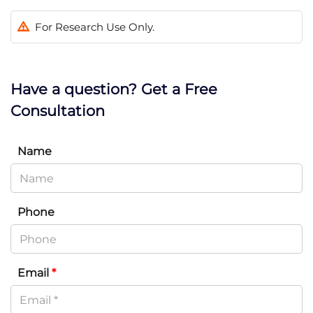
For Research Use Only.
Have a question? Get a Free
Consultation
Name
Phone
Email
*