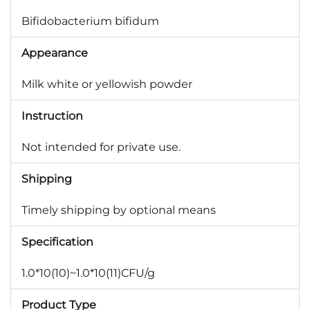
Bifidobacterium bifidum
Appearance
Milk white or yellowish powder
Instruction
Not intended for private use.
Shipping
Timely shipping by optional means
Specification
1.0*10(10)~1.0*10(11)CFU/g
Product Type