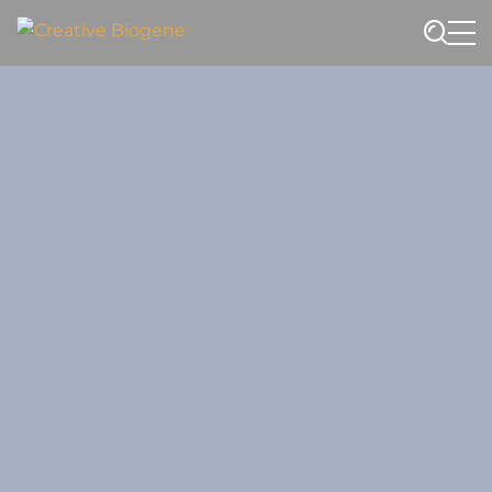
Website search