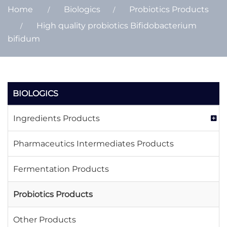
Home
Biologics
Probiotics Products
High quality probiotics Bifidobacterium
bifidum
BIOLOGICS
Ingredients Products
Pharmaceutics Intermediates Products
Fermentation Products
Probiotics Products
Other Products