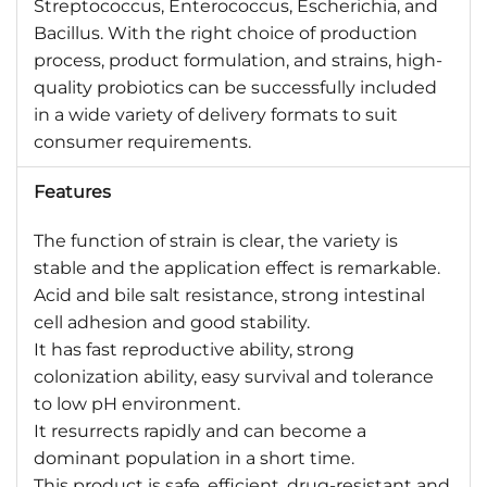
Streptococcus, Enterococcus, Escherichia, and
Bacillus. With the right choice of production
process, product formulation, and strains, high-
quality probiotics can be successfully included
in a wide variety of delivery formats to suit
consumer requirements.
Features
The function of strain is clear, the variety is
stable and the application effect is remarkable.
Acid and bile salt resistance, strong intestinal
cell adhesion and good stability.
It has fast reproductive ability, strong
colonization ability, easy survival and tolerance
to low pH environment.
It resurrects rapidly and can become a
dominant population in a short time.
This product is safe, efficient, drug-resistant and