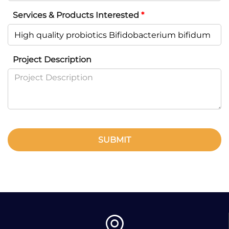
Services & Products Interested
*
Project Description
SUBMIT