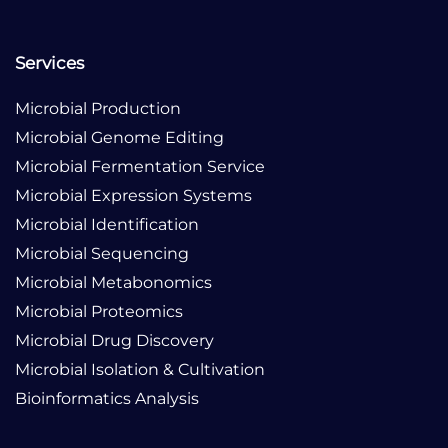
Services
Microbial Production
Microbial Genome Editing
Microbial Fermentation Service
Microbial Expression Systems
Microbial Identification
Microbial Sequencing
Microbial Metabonomics
Microbial Proteomics
Microbial Drug Discovery
Microbial Isolation & Cultivation
Bioinformatics Analysis