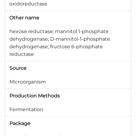
oxidoreductase
Other name
hexose reductase; mannitol 1-phosphate
dehydrogenase; D-mannitol-1-phosphate
dehydrogenase; fructose 6-phosphate
reductase
Source
Microorganism
Production Methods
Fermentation
Package