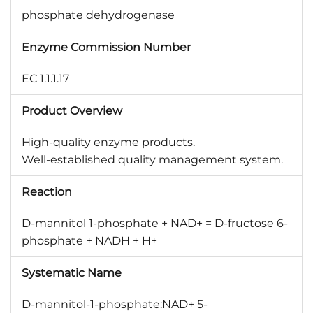
phosphate dehydrogenase
Enzyme Commission Number
EC 1.1.1.17
Product Overview
High-quality enzyme products.
Well-established quality management system.
Reaction
D-mannitol 1-phosphate + NAD+ = D-fructose 6-
phosphate + NADH + H+
Systematic Name
D-mannitol-1-phosphate:NAD+ 5-