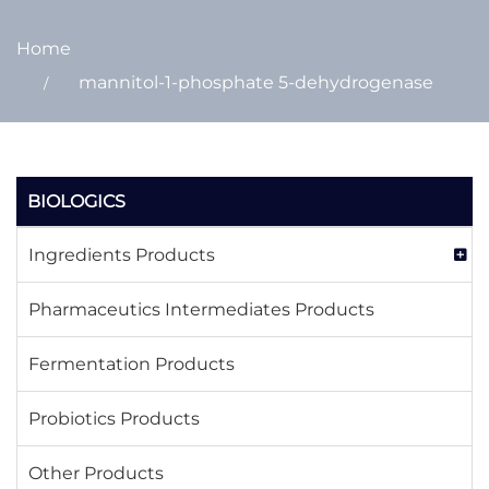
Home
mannitol-1-phosphate 5-dehydrogenase
BIOLOGICS
Ingredients Products
Pharmaceutics Intermediates Products
Fermentation Products
Probiotics Products
Other Products