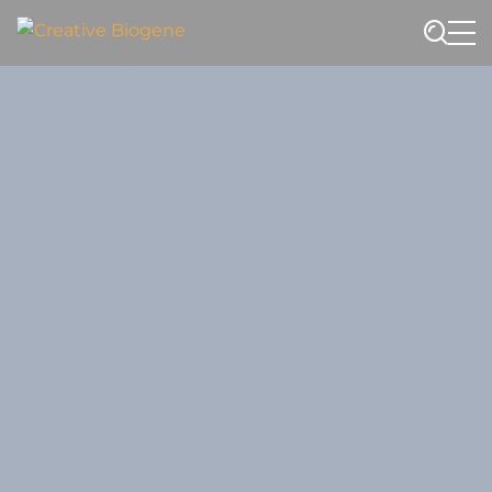
Website search