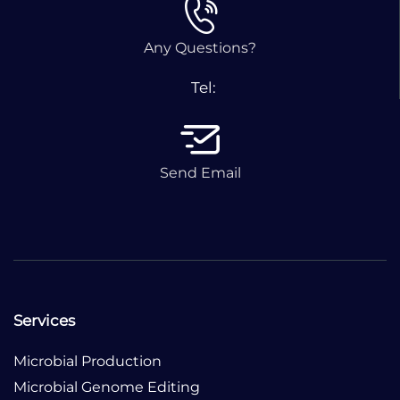
Any Questions?
Tel:
Send Email
Services
Microbial Production
Microbial Genome Editing