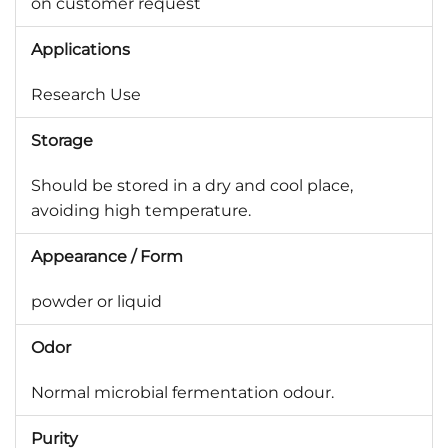
on customer request
Applications
Research Use
Storage
Should be stored in a dry and cool place,
avoiding high temperature.
Appearance / Form
powder or liquid
Odor
Normal microbial fermentation odour.
Purity