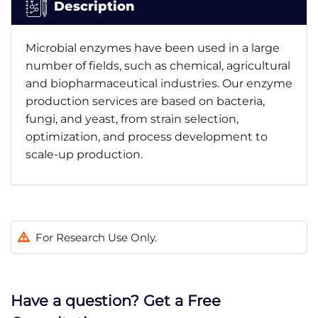
Description
Microbial enzymes have been used in a large
number of fields, such as chemical, agricultural
and biopharmaceutical industries. Our enzyme
production services are based on bacteria,
fungi, and yeast, from strain selection,
optimization, and process development to
scale-up production.
For Research Use Only.
Have a question? Get a Free