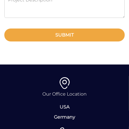
SUBMIT
Our Office Location
USA
Germany