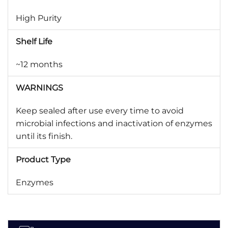
High Purity
Shelf Life
~12 months
WARNINGS
Keep sealed after use every time to avoid
microbial infections and inactivation of enzymes
until its finish.
Product Type
Enzymes