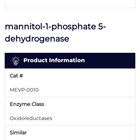
mannitol-1-phosphate 5-
dehydrogenase
Product Information
Cat #
MEVP-0010
Enzyme Class
Oxidoreductases
Similar