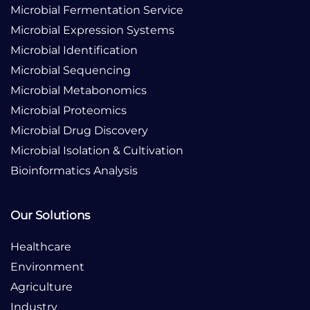
Microbial Fermentation Service
Microbial Expression Systems
Microbial Identification
Microbial Sequencing
Microbial Metabonomics
Microbial Proteomics
Microbial Drug Discovery
Microbial Isolation & Cultivation
Bioinformatics Analysis
Our Solutions
Healthcare
Environment
Agriculture
Industry