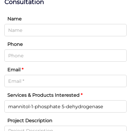
Consultation
Name
Phone
Email
*
Services & Products Interested
*
Project Description