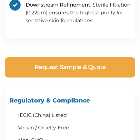
Downstream Refinement:
Sterile filtration
(0.22μm) ensures the highest purity for
sensitive skin formulations.
Request Sample & Quote
Regulatory & Compliance
IECIC (China) Listed
Vegan / Cruelty-Free