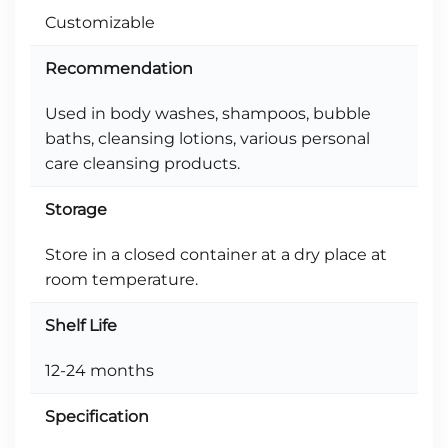
Customizable
Recommendation
Used in body washes, shampoos, bubble
baths, cleansing lotions, various personal
care cleansing products.
Storage
Store in a closed container at a dry place at
room temperature.
Shelf Life
12-24 months
Specification