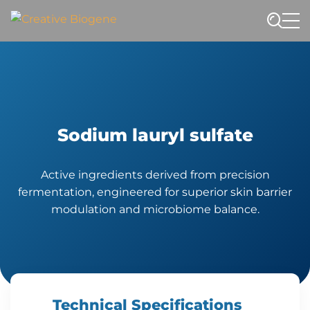
Website search
Sodium lauryl sulfate
Active ingredients derived from precision
fermentation, engineered for superior skin barrier
modulation and microbiome balance.
Technical Specifications