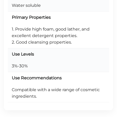
Water soluble
Primary Properties
1. Provide high foam, good lather, and
excellent detergent properties.
2. Good cleansing properties.
Use Levels
3%-30%
Use Recommendations
Compatible with a wide range of cosmetic
ingredients.