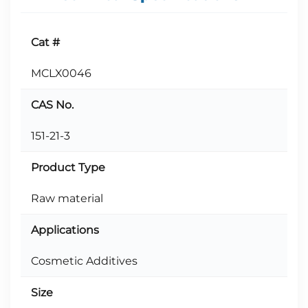
Cat #
MCLX0046
CAS No.
151-21-3
Product Type
Raw material
Applications
Cosmetic Additives
Size