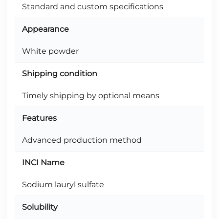
Standard and custom specifications
Appearance
White powder
Shipping condition
Timely shipping by optional means
Features
Advanced production method
INCI Name
Sodium lauryl sulfate
Solubility