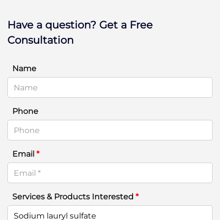
Have a question? Get a Free
Consultation
Name
Phone
Email
*
Services & Products Interested
*