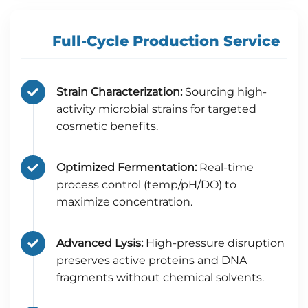
Full-Cycle Production Service
Strain Characterization:
Sourcing high-
activity microbial strains for targeted
cosmetic benefits.
Optimized Fermentation:
Real-time
process control (temp/pH/DO) to
maximize concentration.
Advanced Lysis:
High-pressure disruption
preserves active proteins and DNA
fragments without chemical solvents.