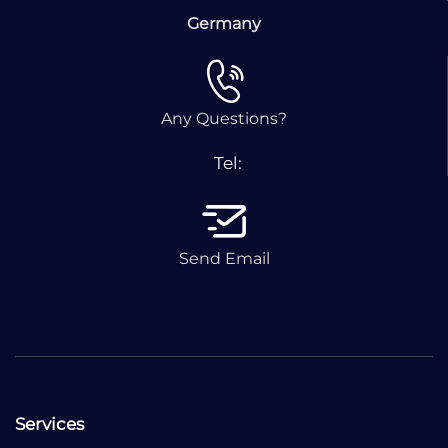
Germany
Any Questions?
Tel:
Send Email
Services