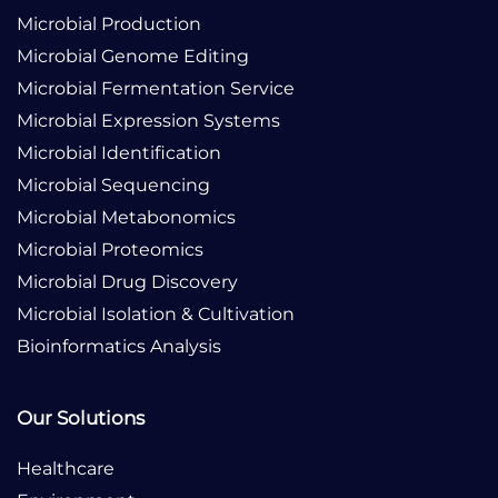
Microbial Production
Microbial Genome Editing
Microbial Fermentation Service
Microbial Expression Systems
Microbial Identification
Microbial Sequencing
Microbial Metabonomics
Microbial Proteomics
Microbial Drug Discovery
Microbial Isolation & Cultivation
Bioinformatics Analysis
Our Solutions
Healthcare