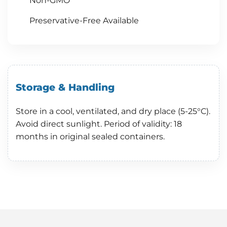
Non-GMO
Preservative-Free Available
Storage & Handling
Store in a cool, ventilated, and dry place (5-25°C).
Avoid direct sunlight. Period of validity: 18
months in original sealed containers.