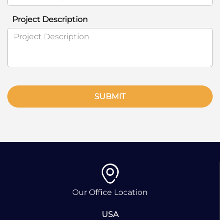
Project Description
SUBMIT
Our Office Location
USA