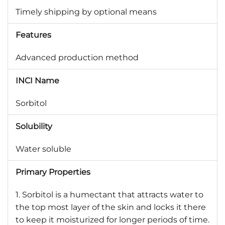
Timely shipping by optional means
Features
Advanced production method
INCI Name
Sorbitol
Solubility
Water soluble
Primary Properties
1. Sorbitol is a humectant that attracts water to
the top most layer of the skin and locks it there
to keep it moisturized for longer periods of time.