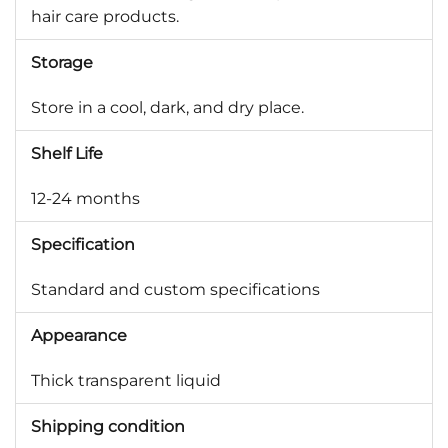
hair care products.
Storage
Store in a cool, dark, and dry place.
Shelf Life
12-24 months
Specification
Standard and custom specifications
Appearance
Thick transparent liquid
Shipping condition