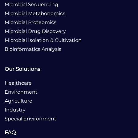
Microbial Sequencing
Microbial Metabonomics
Microbial Proteomics
Microbial Drug Discovery
Microbial Isolation & Cultivation
Bioinformatics Analysis
Our Solutions
Healthcare
Environment
Agriculture
Industry
Special Environment
FAQ