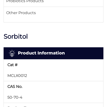
Probiotics Products
Other Products
Sorbitol
Product Information
Cat #
MCLX0012
CAS No.
50-70-4