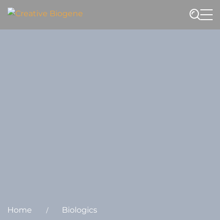
Website search
Home
Biologics