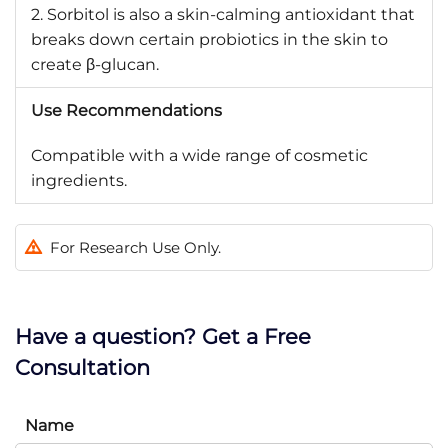
2. Sorbitol is also a skin-calming antioxidant that
breaks down certain probiotics in the skin to
create β-glucan.
Use Recommendations
Compatible with a wide range of cosmetic
ingredients.
For Research Use Only.
Have a question? Get a Free
Consultation
Name