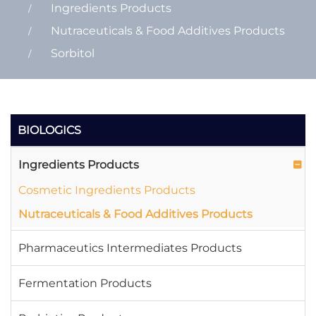
Ingredients Products
Nutraceuticals & Food Additives Products
Sorbitol
BIOLOGICS
Ingredients Products
Cosmetic Ingredients Products
Nutraceuticals & Food Additives Products
Pharmaceutics Intermediates Products
Fermentation Products