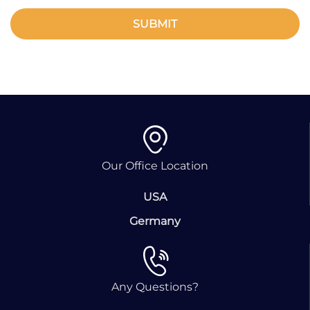
SUBMIT
Our Office Location
USA
Germany
Any Questions?