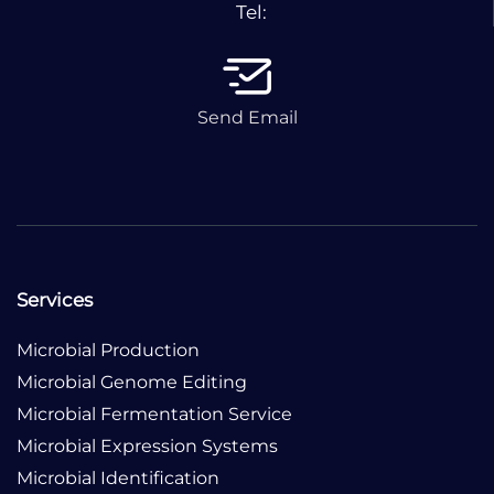
Tel:
Send Email
Services
Microbial Production
Microbial Genome Editing
Microbial Fermentation Service
Microbial Expression Systems
Microbial Identification