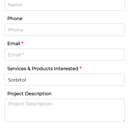
Phone
Email
*
Services & Products Interested
*
Project Description