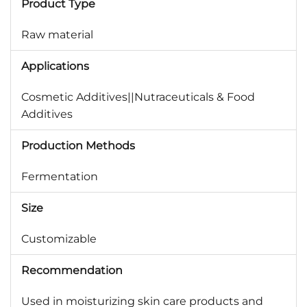
Product Type
Raw material
Applications
Cosmetic Additives||Nutraceuticals & Food
Additives
Production Methods
Fermentation
Size
Customizable
Recommendation
Used in moisturizing skin care products and