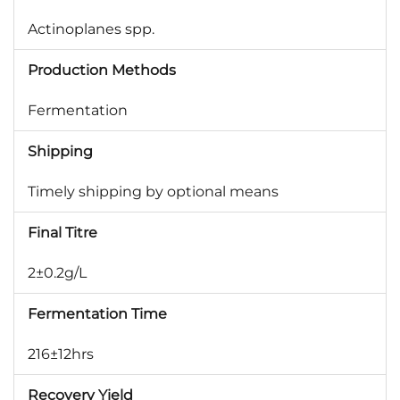
Actinoplanes spp.
Production Methods
Fermentation
Shipping
Timely shipping by optional means
Final Titre
2±0.2g/L
Fermentation Time
216±12hrs
Recovery Yield