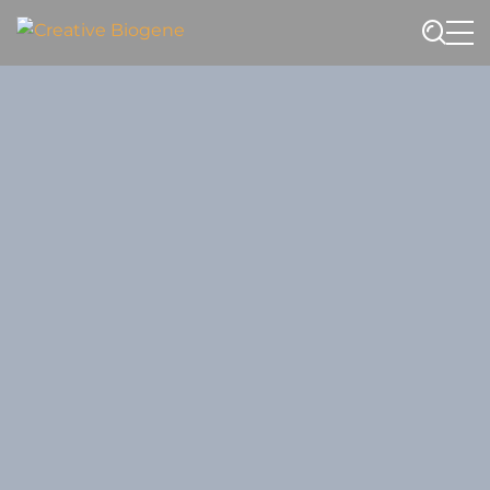
Website search