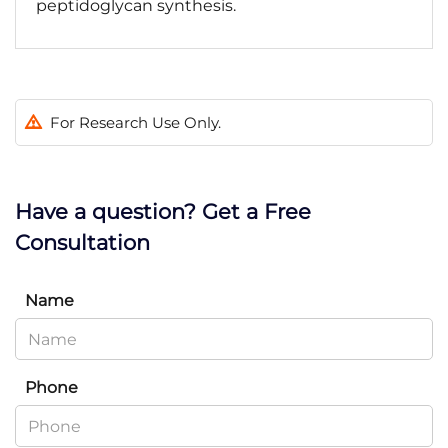
peptidoglycan synthesis.
For Research Use Only.
Have a question? Get a Free
Consultation
Name
Phone