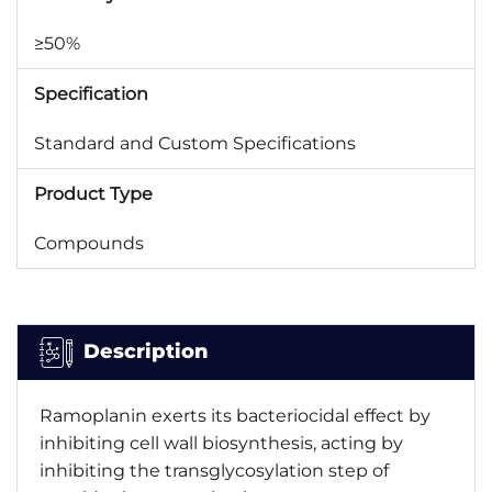
≥50%
Specification
Standard and Custom Specifications
Product Type
Compounds
Description
Ramoplanin exerts its bacteriocidal effect by
inhibiting cell wall biosynthesis, acting by
inhibiting the transglycosylation step of