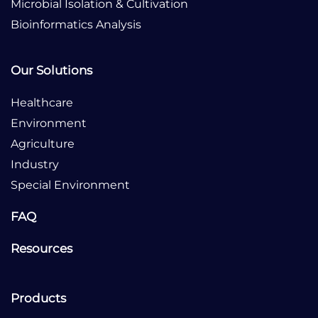
Microbial Isolation & Cultivation
Bioinformatics Analysis
Our Solutions
Healthcare
Environment
Agriculture
Industry
Special Environment
FAQ
Resources
Products