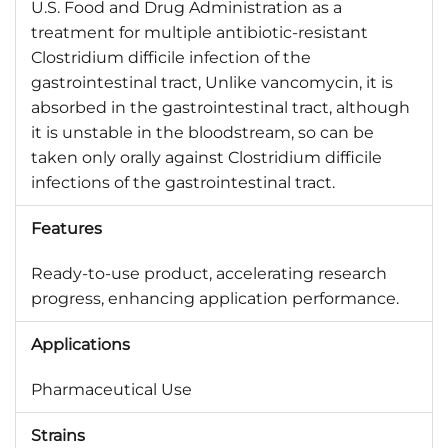
U.S. Food and Drug Administration as a
treatment for multiple antibiotic-resistant
Clostridium difficile infection of the
gastrointestinal tract, Unlike vancomycin, it is
absorbed in the gastrointestinal tract, although
it is unstable in the bloodstream, so can be
taken only orally against Clostridium difficile
infections of the gastrointestinal tract.
Features
Ready-to-use product, accelerating research
progress, enhancing application performance.
Applications
Pharmaceutical Use
Strains