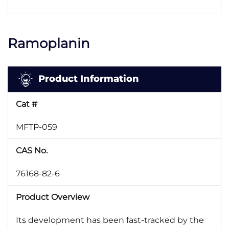
Ramoplanin
Product Information
Cat #
MFTP-059
CAS No.
76168-82-6
Product Overview
Its development has been fast-tracked by the