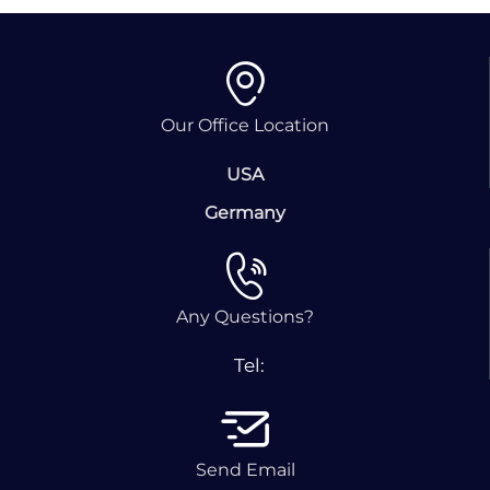
Our Office Location
USA
Germany
Any Questions?
Tel:
Send Email