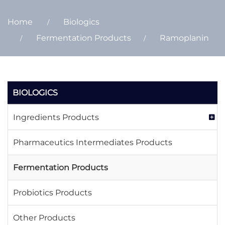
Home
Biologics
Fermentation Products
Ramoplanin
BIOLOGICS
Ingredients Products
Pharmaceutics Intermediates Products
Fermentation Products
Probiotics Products
Other Products