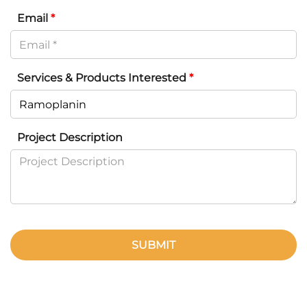
Email
*
Services & Products Interested
*
Project Description
SUBMIT