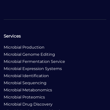
Services
Microbial Production
Microbial Genome Editing
Microbial Fermentation Service
Microbial Expression Systems
Microbial Identification
Microbial Sequencing
Microbial Metabonomics
Microbial Proteomics
Microbial Drug Discovery